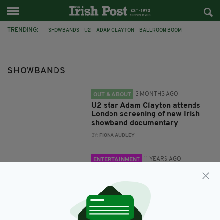
TRENDING:
SHOWBANDS
U2
ADAM CLAYTON
BALLROOM BOOM
ELECTRIC BALLROOM
MUSIC
FRANCIS KENNEDY
IRISH SHOWBANDS
SHOWBANDS
3 MONTHS AGO
OUT & ABOUT
U2 star Adam Clayton attends
London screening of new Irish
showband documentary
BY:
FIONA AUDLEY
11 YEARS AGO
ENTERTAINMENT
Everything you ever need to
know about Ireland's showbands
BY:
ADMIN