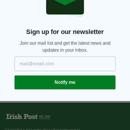
Sign up for our newsletter
Join our mail list and get the latest news and
updates in your inbox.
Notify me