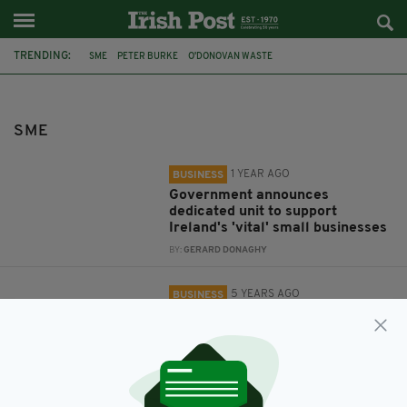
TRENDING:
SME
PETER BURKE
O'DONOVAN WASTE
GROWING BUSINESS TOP 20
SME
1 YEAR AGO
BUSINESS
Government announces
dedicated unit to support
Ireland's 'vital' small businesses
BY:
GERARD DONAGHY
5 YEARS AGO
BUSINESS
Head of O’Donovan Waste named
top SME leader
BY:
FIONA AUDLEY