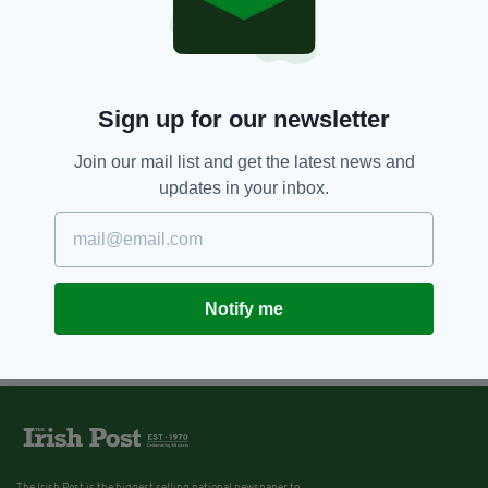
Sign up for our newsletter
Join our mail list and get the latest news and
updates in your inbox.
Notify me