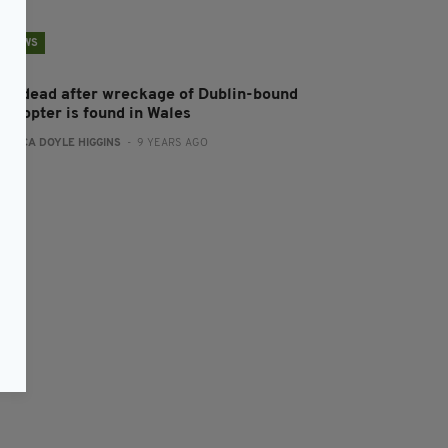
NEWS
ive dead after wreckage of Dublin-bound
licopter is found in Wales
:
ERICA DOYLE HIGGINS
- 9 YEARS AGO