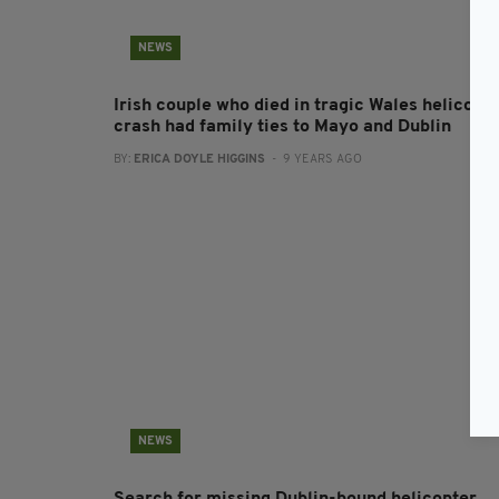
NEWS
Irish couple who died in tragic Wales helicopt
crash had family ties to Mayo and Dublin
BY:
ERICA DOYLE HIGGINS
- 9 YEARS AGO
NEWS