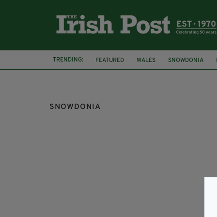
TRENDING:
FEATURED
WALES
SNOWDONIA
DUBLIN
MISSING HELICOPTER
SNOWDONIA