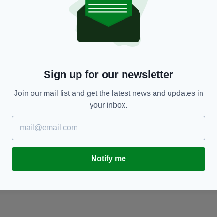
NEWS
er
Helicopter crash victims feared to be Irish
F
woman Ruth Burke and husband Kevin Burke
he
BY:
ERICA DOYLE HIGGINS
- 9 YEARS AGO
BY
Sign up for our newsletter
Join our mail list and get the latest news and updates in
your inbox.
Notify me