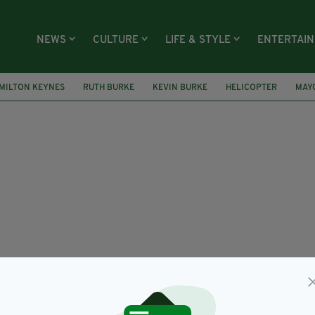
NEWS
CULTURE
LIFE & STYLE
ENTERTAI
MILTON KEYNES
RUTH BURKE
KEVIN BURKE
HELICOPTER
MAY