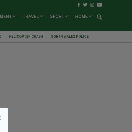
NMENT
TRAVEL
SPORT
HOME
O
HELICOPTER CRASH
NORTH WALES POLICE