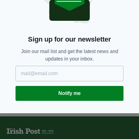
9 YEARS AGO
NEWS
Irish fugitive, 64, extradited from
Britain after eight years on the
run
BY:
AIDAN LONERGAN
Sign up for our newsletter
10 YEARS AGO
NEWS
Lifetime ban for Northern Irish
Join our mail list and get the latest news and
Stena Line passenger after brawl
updates in your inbox.
BY:
IRISH POST
Notify me