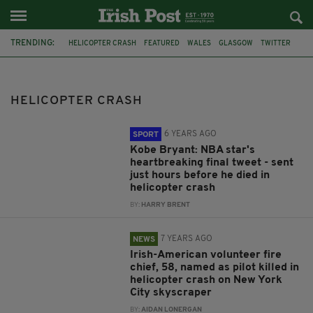
TRENDING:
HELICOPTER CRASH
FEATURED
WALES
GLASGOW
TWITTER
MANHATTAN
NEW YORK CITY
BURKE FAMILY
CLUTHA BAR
NBA
KOBE BRYANT
LEBRON JAMES
HELICOPTER CRASH
6 YEARS AGO
SPORT
Kobe Bryant: NBA star's
heartbreaking final tweet - sent
just hours before he died in
helicopter crash
BY:
HARRY BRENT
7 YEARS AGO
NEWS
Irish-American volunteer fire
chief, 58, named as pilot killed in
helicopter crash on New York
City skyscraper
BY:
AIDAN LONERGAN