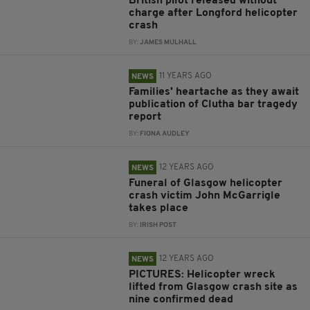
British pilot released without
charge after Longford helicopter
crash
BY:
JAMES MULHALL
11 YEARS AGO
NEWS
Families' heartache as they await
publication of Clutha bar tragedy
report
BY:
FIONA AUDLEY
12 YEARS AGO
NEWS
Funeral of Glasgow helicopter
crash victim John McGarrigle
takes place
BY:
IRISH POST
12 YEARS AGO
NEWS
PICTURES: Helicopter wreck
lifted from Glasgow crash site as
nine confirmed dead