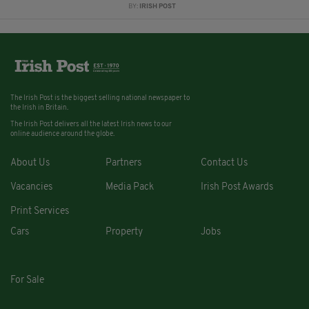
BY:
IRISH POST
The Irish Post is the biggest selling national newspaper to
the Irish in Britain.
The Irish Post delivers all the latest Irish news to our
online audience around the globe.
About Us
Partners
Contact Us
Vacancies
Media Pack
Irish Post Awards
Print Services
Cars
Property
Jobs
For Sale