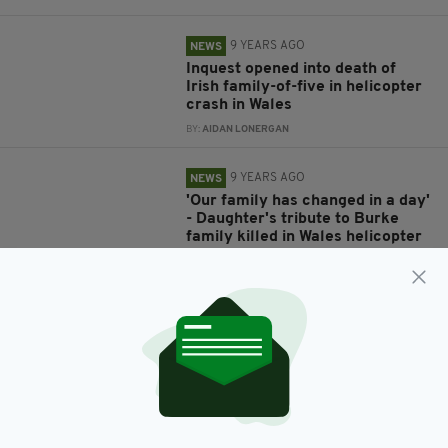
9 YEARS AGO
NEWS
Inquest opened into death of
Irish family-of-five in helicopter
crash in Wales
BY:
AIDAN LONERGAN
9 YEARS AGO
NEWS
'Our family has changed in a day'
- Daughter's tribute to Burke
family killed in Wales helicopter
crash
BY:
ERICA DOYLE HIGGINS
9 YEARS AGO
NEWS
Mayo 'has lost its own sons' as
Burke brothers and two wives
confirmed dead in horror Wales
helicopter crash
BY:
ERICA DOYLE HIGGINS