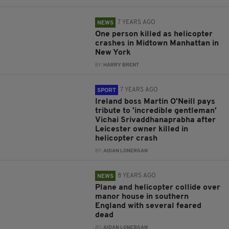
7 YEARS AGO
NEWS
One person killed as helicopter
crashes in Midtown Manhattan in
New York
BY:
HARRY BRENT
7 YEARS AGO
SPORT
Ireland boss Martin O'Neill pays
tribute to 'incredible gentleman'
Vichai Srivaddhanaprabha after
Leicester owner killed in
helicopter crash
BY:
AIDAN LONERGAN
8 YEARS AGO
NEWS
Plane and helicopter collide over
manor house in southern
England with several feared
dead
BY:
AIDAN LONERGAN