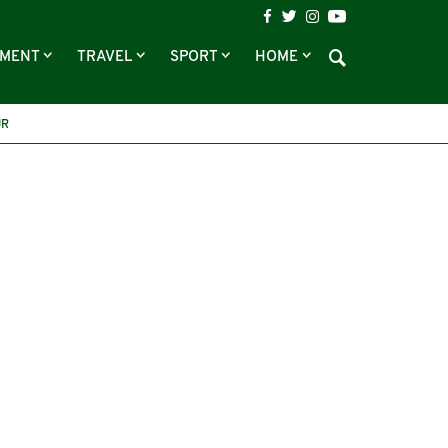
NMENT
TRAVEL
SPORT
HOME
UR