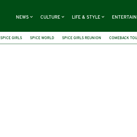
NEWS
CULTURE
LIFE & STYLE
ENTERTAI
SPICE GIRLS
SPICE WORLD
SPICE GIRLS REUNION
COMEBACK TO