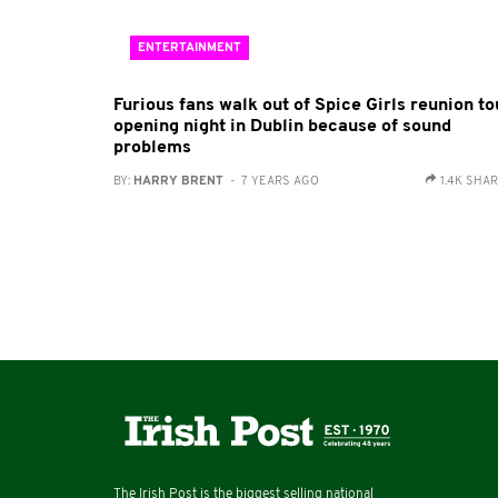
ENTERTAINMENT
Furious fans walk out of Spice Girls reunion to
opening night in Dublin because of sound
problems
BY:
HARRY BRENT
- 7 YEARS AGO
1.4K SHA
The Irish Post is the biggest selling national