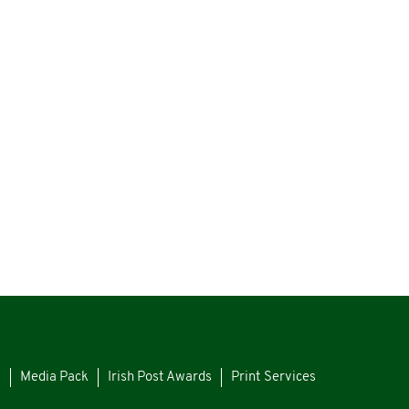
s
Media Pack
Irish Post Awards
Print Services