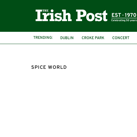
TRENDING:
DUBLIN
CROKE PARK
CONCERT
SPICE WORLD