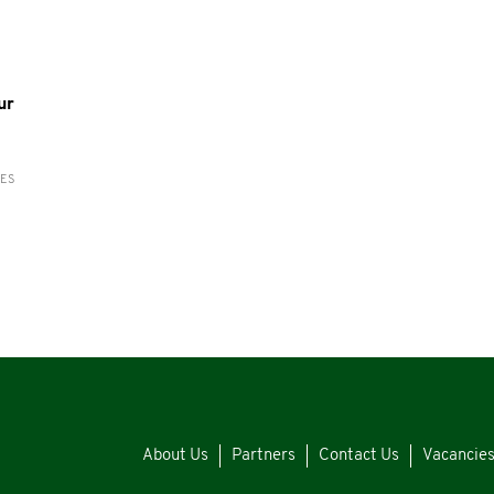
ur
RES
About Us
Partners
Contact Us
Vacancie