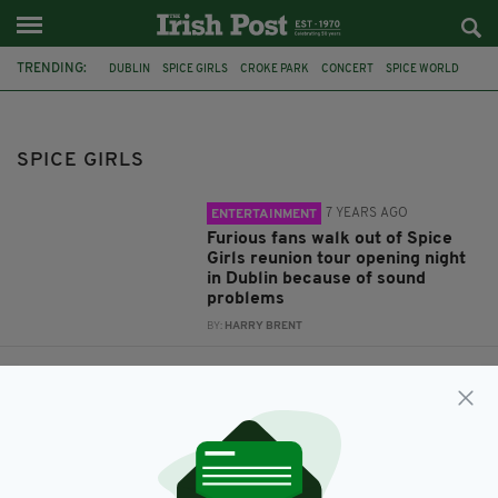
TRENDING:
DUBLIN
SPICE GIRLS
CROKE PARK
CONCERT
SPICE WORLD
SPICE GIRLS REUNION
COMEBACK TOUR
TAKEAWAY
SPICE BAG
FEATURED
PROPERTY
SPICE GIRLS
7 YEARS AGO
ENTERTAINMENT
Furious fans walk out of Spice
Girls reunion tour opening night
in Dublin because of sound
problems
BY:
HARRY BRENT
7 YEARS AGO
OUT & ABOUT
Dublin club hosting a Spice Girls
themed bottomless ‘spice bag’
brunch this month
BY:
JACK BERESFORD