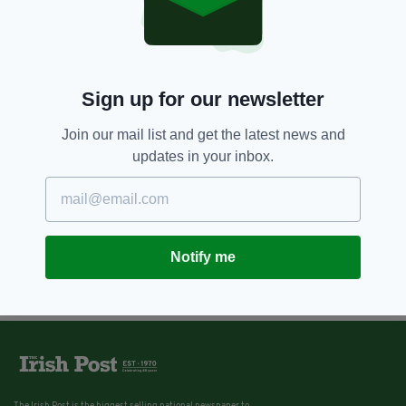
8 YEARS AGO
LIFE & STYLE
Luxury Irish property once used
as backdrop for a Spice Girls
music video now on the market
Sign up for our newsletter
BY:
IRISH POST
Join our mail list and get the latest news and
updates in your inbox.
Notify me