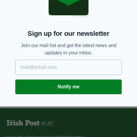
Sign up for our newsletter
Join our mail list and get the latest news and
updates in your inbox.
Notify me