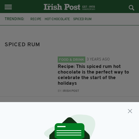
TRENDING:
RECIPE
HOT CHOCOLATE
SPICED RUM
SPICED RUM
3 YEARS AGO
FOOD & DRINK
Recipe: This spiced rum hot
chocolate is the perfect way to
celebrate the start of the
holidays
BY:
IRISH POST