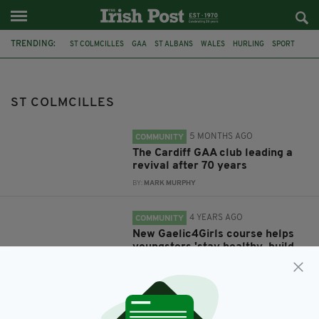
TRENDING:
ST COLMCILLES
GAA
ST ALBANS
WALES
HURLING
SPORT
GAELIC FOOTBALL
CARDIFF
MARTY DOLAN
HERTFORDSHIRE
GAELIC4GIRLS
MAYO
ST COLMCILLES
5 MONTHS AGO
COMMUNITY
The Cardiff GAA club leading a
revival after 70 years
BY:
MARK MURPHY
4 YEARS AGO
COMMUNITY
New Gaelic4Girls course helps
youngsters 'stay healthy, build
confidence and make friends'
BY:
FIONA AUDLEY
5 YEARS AGO
NEWS