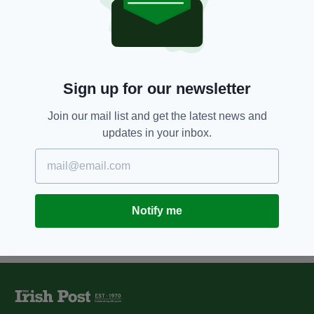
Family and friends continue
campaign to find Joe Deacy’s
killer on third anniversary of his
murder
BY:
FIONA AUDLEY
Sign up for our newsletter
11 YEARS AGO
SPORT
Match report: Eventful opener in
Join our mail list and get the latest news and
St. Albans
updates in your inbox.
BY:
IRISH POST
Notify me