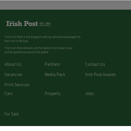
The Irish Post is the biggest selling national newspaper to
the Irish in Britain.
The Irish Post delivers all the latest Irish news to our
online audience around the globe.
About Us
Partners
Contact Us
Vacancies
Media Pack
Irish Post Awards
Print Services
Cars
Property
Jobs
For Sale
COPYRIGHT © 2026. ALL RIGHTS RESERVED. DEVELOPED BY
SQUARE1