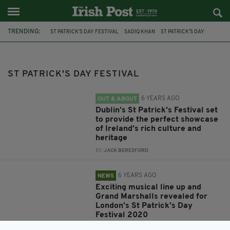
TRENDING:
ST PATRICK'S DAY FESTIVAL
SADIQ KHAN
ST PATRICK'S DAY
DUBLIN
IMELDA MAY
MAYOR OF LONDON
MAVERICK SABRE
FEATURED
MANCHESTER
IRISH POST
ST PATRICK'S DAY FESTIVAL
IRISH WORLD HERITAGE CENTRE
45TH ANNIVERSARY
6 YEARS AGO
OUT & ABOUT
Dublin’s St Patrick’s Festival set
to provide the perfect showcase
of Ireland’s rich culture and
heritage
BY:
JACK BERESFORD
6 YEARS AGO
NEWS
Exciting musical line up and
Grand Marshalls revealed for
London’s St Patrick’s Day
Festival 2020
BY:
FIONA AUDLEY