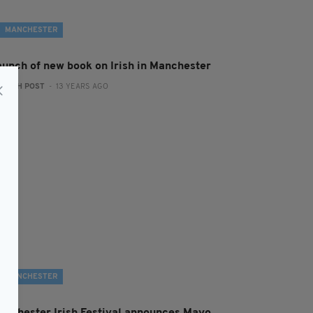
MANCHESTER
aunch of new book on Irish in Manchester
:
IRISH POST
- 13 YEARS AGO
MANCHESTER