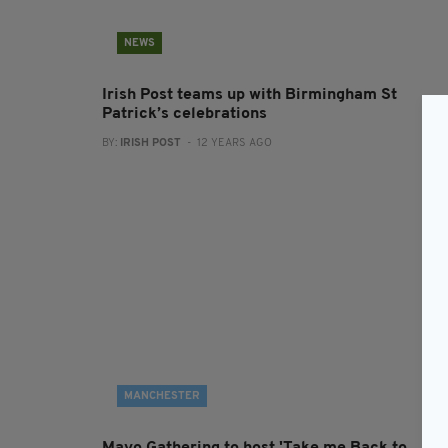
NEWS
Irish Post teams up with Birmingham St
Patrick’s celebrations
BY:
IRISH POST
- 12 YEARS AGO
MANCHESTER