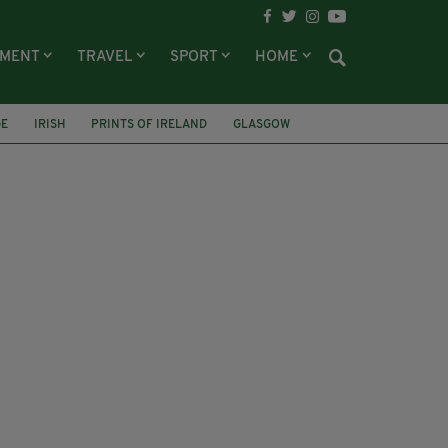
NMENT
TRAVEL
SPORT
HOME
GE
IRISH
PRINTS OF IRELAND
GLASGOW