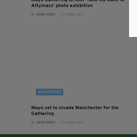
Mayo Gathering to host 'Take me Back to
Attymass' photo exhibition
BY:
IRISH POST
- 13 YEARS AGO
MANCHESTER
Mayo set to invade Manchester for the
Gathering
BY:
IRISH POST
- 13 YEARS AGO