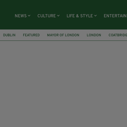
NEWS
CULTURE
LIFE & STYLE
ENTERTAI
DUBLIN
FEATURED
MAYOR OF LONDON
LONDON
COATBRID