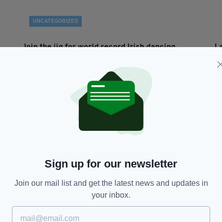
UNCATEGORIZED
Join the jig for world record Irish dancing
L
attempt
BY
BY:
IRISH POST
- 13 YEARS AGO
Sign up for our newsletter
Join our mail list and get the latest news and updates in
your inbox.
MANCHESTER