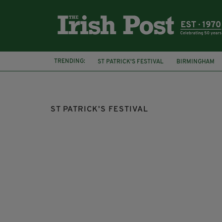
TRENDING:
ST PATRICK'S FESTIVAL
BIRMINGHAM
TRAFALGAR SQUARE
SADIQ KHAN
ST PATRICK'S FESTIVAL