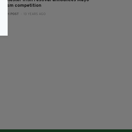
anchester Irish Festival announces Mayo
ourism competition
:
IRISH POST
- 13 YEARS AGO