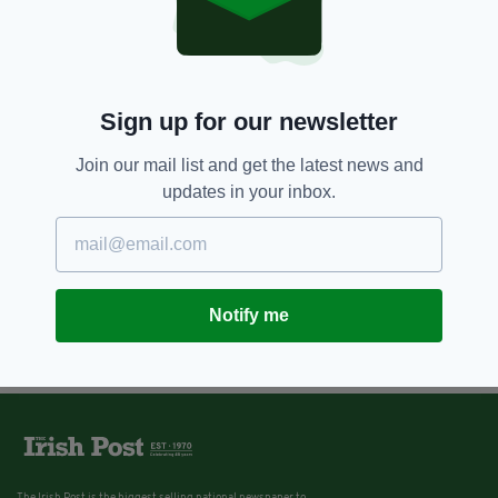
Sign up for our newsletter
Join our mail list and get the latest news and
updates in your inbox.
Notify me