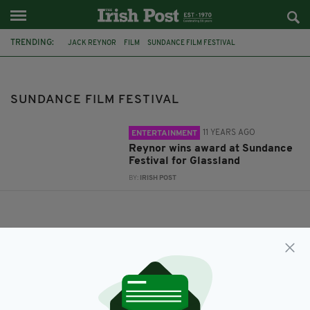
TRENDING:
JACK REYNOR
FILM
SUNDANCE FILM FESTIVAL
SUNDANCE FILM FESTIVAL
11 YEARS AGO
ENTERTAINMENT
Reynor wins award at Sundance
Festival for Glassland
BY:
IRISH POST