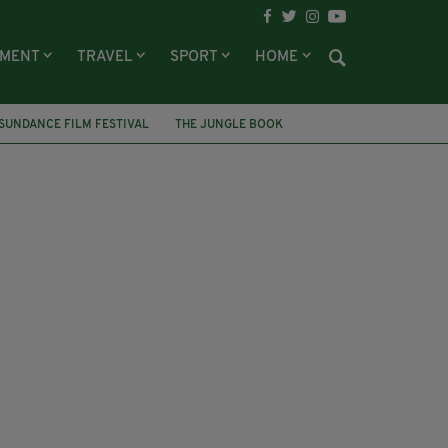
NMENT
TRAVEL
SPORT
HOME
SUNDANCE FILM FESTIVAL
THE JUNGLE BOOK