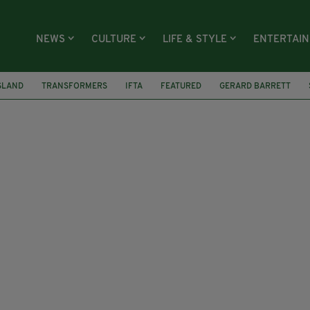
NEWS
CULTURE
LIFE & STYLE
ENTERTAI
SLAND
TRANSFORMERS
IFTA
FEATURED
GERARD BARRETT