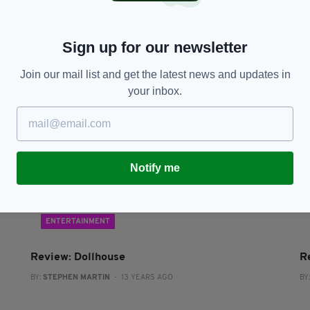
Jack Reynor to return to Ireland for role in The
W
Secret Scripture
w
Sign up for our newsletter
BY:
IRISH POST
- 11 YEARS AGO
BY
Join our mail list and get the latest news and updates in
your inbox.
Notify me
ENTERTAINMENT
Review: Dollhouse
R
BY:
STEPHEN MARTIN
- 13 YEARS AGO
BY