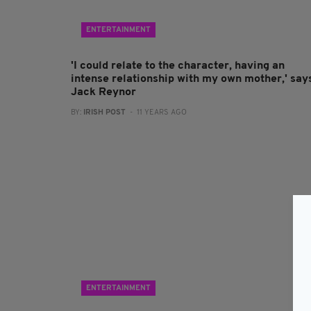
ENTERTAINMENT
'I could relate to the character, having an
intense relationship with my own mother,' say
Jack Reynor
BY:
IRISH POST
- 11 YEARS AGO
ENTERTAINMENT