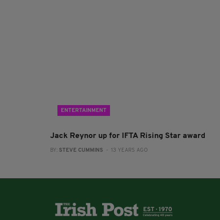
ENTERTAINMENT
Jack Reynor up for IFTA Rising Star award
BY:
STEVE CUMMINS
- 13 YEARS AGO