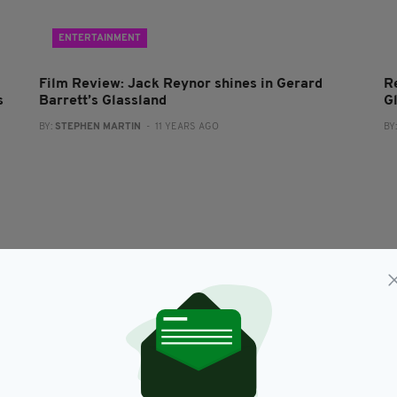
ENTERTAINMENT
Film Review: Jack Reynor shines in Gerard
R
s
Barrett’s Glassland
G
BY:
STEPHEN MARTIN
- 11 YEARS AGO
BY
ENTERTAINMENT