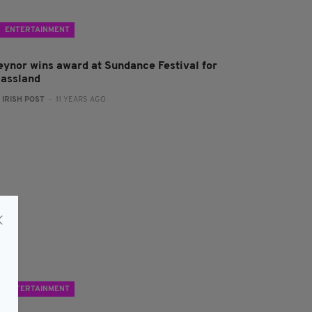
ENTERTAINMENT
eynor wins award at Sundance Festival for
lassland
:
IRISH POST
- 11 YEARS AGO
ENTERTAINMENT