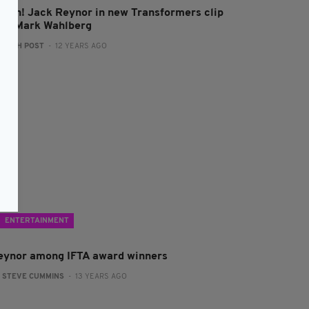
atch! Jack Reynor in new Transformers clip
ith Mark Wahlberg
:
IRISH POST
- 12 YEARS AGO
ENTERTAINMENT
eynor among IFTA award winners
:
STEVE CUMMINS
- 13 YEARS AGO