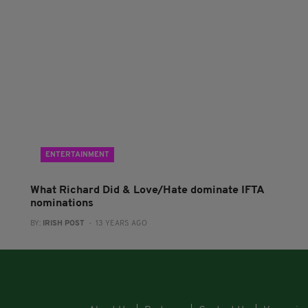
ENTERTAINMENT
What Richard Did & Love/Hate dominate IFTA
nominations
BY:
IRISH POST
- 13 YEARS AGO