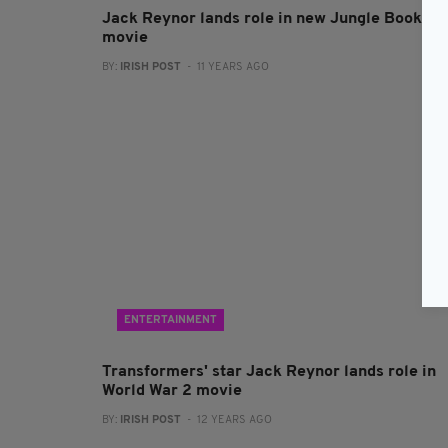
Jack Reynor lands role in new Jungle Book
movie
BY:
IRISH POST
- 11 YEARS AGO
ENTERTAINMENT
Transformers' star Jack Reynor lands role in
World War 2 movie
BY:
IRISH POST
- 12 YEARS AGO