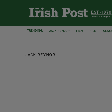
TRENDING:
JACK REYNOR
FILM
FILM
GLAS
WARNER BROTHERS
CATE BLANCHETT
JACK REYNOR