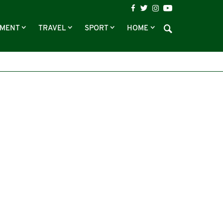
NMENT
TRAVEL
SPORT
HOME