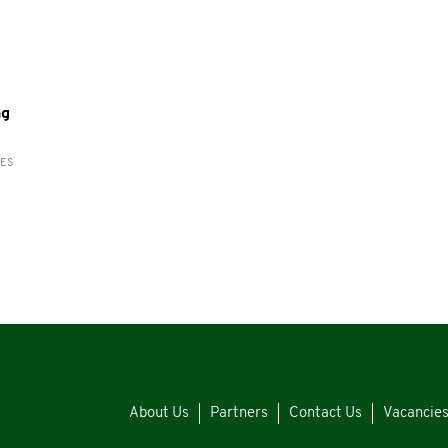
ng
RES
About Us
Partners
Contact Us
Vacancie