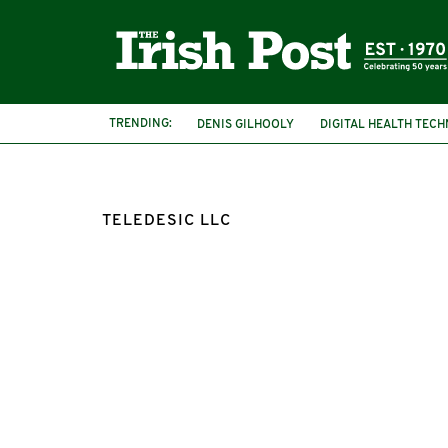
TRENDING:
DENIS GILHOOLY
DIGITAL HEALTH TEC
TELEDESIC LLC