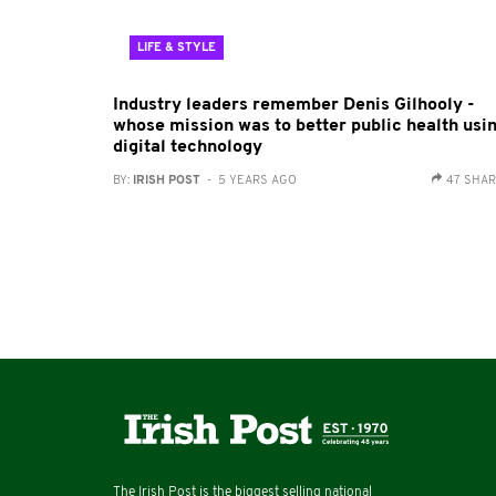
LIFE & STYLE
Industry leaders remember Denis Gilhooly -
whose mission was to better public health usi
digital technology
BY:
IRISH POST
- 5 YEARS AGO
47 SHA
The Irish Post is the biggest selling national