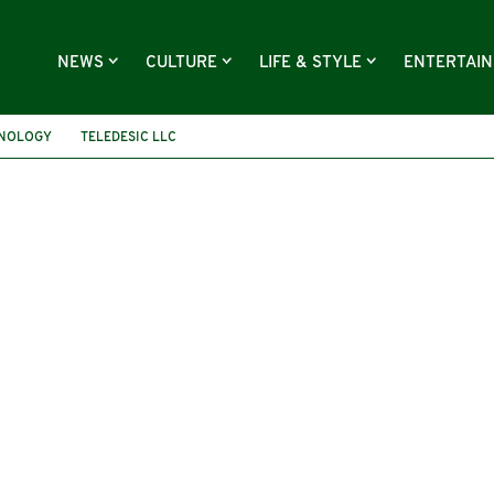
NEWS
CULTURE
LIFE & STYLE
ENTERTAI
HNOLOGY
TELEDESIC LLC