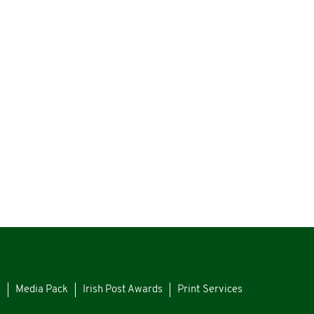
s
Media Pack
Irish Post Awards
Print Services