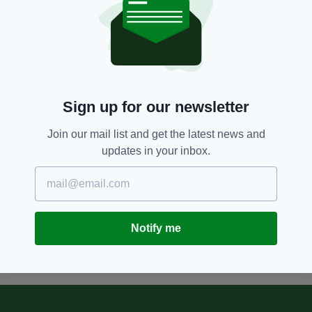
5 YEARS AGO
LIFE & STYLE
Family of Terence MacSwiney
take part in centenary tributes
honouring former Lord Mayor of
Cork
BY:
FIONA AUDLEY
Sign up for our newsletter
5 YEARS AGO
NEWS
Join our mail list and get the latest news and
Ireland pays tribute to Terence
updates in your inbox.
MacSwiney on 100th anniversary
of his death
BY:
JACK BERESFORD
Notify me