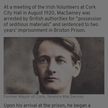
At a meeting of the Irish Volunteers at Cork
City Hall in August 1920, MacSwiney was
arrested by British authorities for “possession
of seditious materials” and sentenced to two
years’ imprisonment in Brixton Prison.
Former Mayor of Cork, Terence MacSwiney
Upon his arrival at the prison, he began a