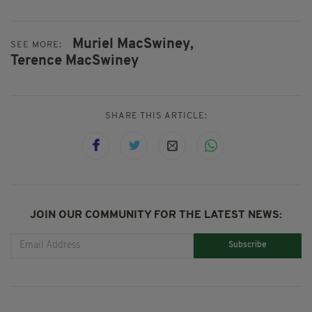
Muriel MacSwiney,
SEE MORE:
Terence MacSwiney
SHARE THIS ARTICLE:
JOIN OUR COMMUNITY FOR THE LATEST NEWS:
Subscribe