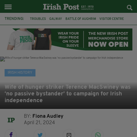
TRENDING:
TROUBLES
GALWAY
BATTLE OF AUGHRIM
VISITOR CENTRE
DUBLIN
1916
EASTER RISING
COMMEMORATIONS
MAYO
SLIGO
IRISH HISTORY
ARCHAEOLOGY
IRISH HISTORY
Wife of hunger striker Terence MacSwiney was
‘no passive bystander’ to campaign for Irish
independence
BY:
Fiona Audley
April 21, 2024