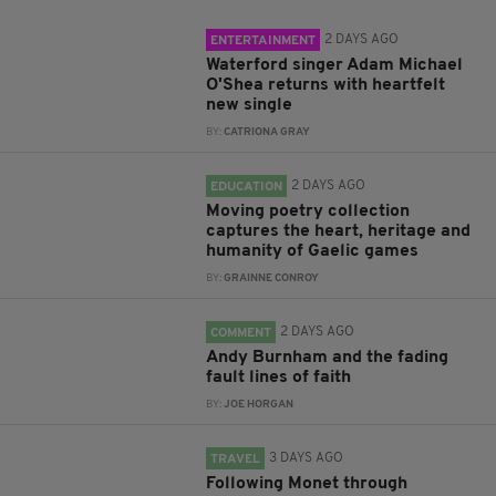
2 DAYS AGO
ENTERTAINMENT
Waterford singer Adam Michael
O'Shea returns with heartfelt
new single
BY:
CATRIONA GRAY
2 DAYS AGO
EDUCATION
Moving poetry collection
captures the heart, heritage and
humanity of Gaelic games
BY:
GRAINNE CONROY
2 DAYS AGO
COMMENT
Andy Burnham and the fading
fault lines of faith
BY:
JOE HORGAN
3 DAYS AGO
TRAVEL
Following Monet through