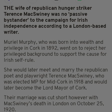
THE wife of republican hunger striker
Terence MacSwiney was no ‘passive
bystander’ to the campaign for Irish
independence according to a London-based
writer.
Muriel Murphy, who was born into wealth and
privilege in Cork in 1892, went on to reject her
privileged background to support the cause for
Irish self-rule.
She would later meet and marry the republican
poet and playwright Terence MacSwiney, who
was elected MP for Mid-Cork in 1918 and would
later become the Lord Mayor of Cork.
Their marriage was cut short however with
MacSwiney’s death in London on October 25,
1920.