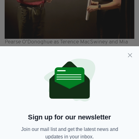
Pearse O'Donoghue as Terence MacSwiney and Mia
Christinis as Muriel Murphy in The Legacy of Loss
Curtis has used her historical research findings
to dramatise the life of Muriel in her
production, which runs at the Blue Elephant
Theatre in Camberwell, South London from
May 7 to 11.
In it we meet Muriel, who is living in England
and aged in her 60s, as she reflects on those
Sign up for our newsletter
turbulent years from 1915-1923 and the impact
they had on her family.
Join our mail list and get the latest news and
Curtis, whose family had close connections to
updates in your inbox.