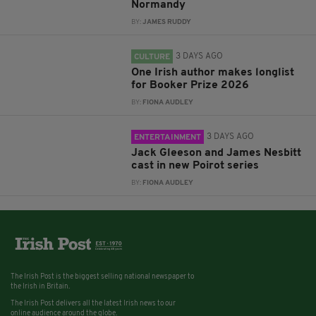
Normandy
BY:
JAMES RUDDY
3 DAYS AGO
CULTURE
One Irish author makes longlist
for Booker Prize 2026
BY:
FIONA AUDLEY
3 DAYS AGO
ENTERTAINMENT
Jack Gleeson and James Nesbitt
cast in new Poirot series
BY:
FIONA AUDLEY
The Irish Post is the biggest selling national newspaper to
the Irish in Britain.
The Irish Post delivers all the latest Irish news to our
online audience around the globe.