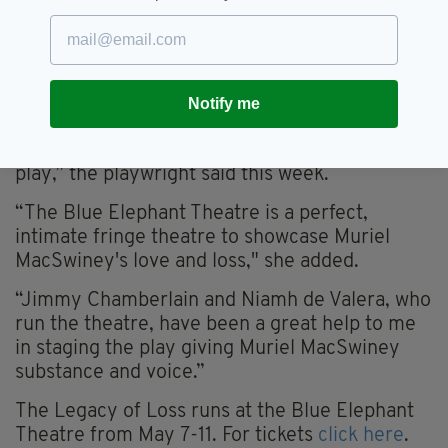
Cork City Council during Ireland’s War of
Independence, is hopeful she can bring a new
dimension to public understanding of the
MacSwiney household and provide Muriel with
Notify me
“a voice” .
“I hope that people will come and support the
play,” the playwright said this week.
“The Blue Elephant Theatre is a perfect,
intimate fringe theatre to showcase Muriel
MacSwiney's love and loss," she added.
“Jimmy Chamberlain and Niamh de Valera, who
run the theatre, have been a great help to me
in staging the play giving Muriel MacSwiney
substance and voice.”
The Legacy of Loss runs at the Blue Elephant
Theatre from May 7-11. For tickets
click here
.