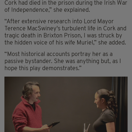
Cork had died in the prison during the Irish War
of Independence,” she explained.
“After extensive research into Lord Mayor
Terence MacSwiney's turbulent life in Cork and
tragic death in Brixton Prison, I was struck by
the hidden voice of his wife Muriel,” she added.
“Most historical accounts portray her as a
passive bystander. She was anything but, as I
hope this play demonstrates.”