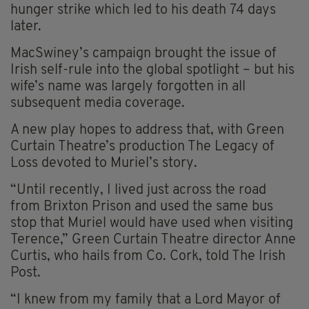
hunger strike which led to his death 74 days
later.
MacSwiney’s campaign brought the issue of
Irish self-rule into the global spotlight – but his
wife’s name was largely forgotten in all
subsequent media coverage.
A new play hopes to address that, with Green
Curtain Theatre’s production The Legacy of
Loss devoted to Muriel’s story.
“Until recently, I lived just across the road
from Brixton Prison and used the same bus
stop that Muriel would have used when visiting
Terence,” Green Curtain Theatre director Anne
Curtis, who hails from Co. Cork, told The Irish
Post.
“I knew from my family that a Lord Mayor of