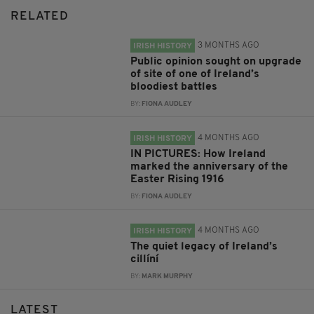
RELATED
3 MONTHS AGO
IRISH HISTORY
Public opinion sought on upgrade
of site of one of Ireland’s
bloodiest battles
BY:
FIONA AUDLEY
4 MONTHS AGO
IRISH HISTORY
IN PICTURES: How Ireland
marked the anniversary of the
Easter Rising 1916
BY:
FIONA AUDLEY
4 MONTHS AGO
IRISH HISTORY
The quiet legacy of Ireland’s
cillíní
BY:
MARK MURPHY
LATEST