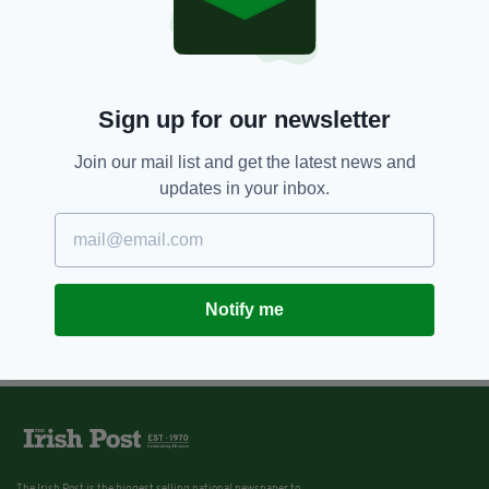
Sign up for our newsletter
Join our mail list and get the latest news and
updates in your inbox.
Notify me