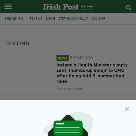
TRENDING:
TEXTING
EMOJI
STEPHEN DONNELLY
COVID-19
DR TONY HOLOHAN
THUMBS UP
FEATURED
DRINKING
IRISH DRIVERS
IPSOS MORI
TEXTING
5 YEARS AGO
NEWS
Ireland's Health Minister simply
sent 'thumbs-up emoji' to CMO
after being told R-number had
risen
BY:
HARRY BRENT
9 YEARS AGO
NEWS
From using phones to eating
behind the wheel – Irish drivers
significantly worse than British
neighbours
BY:
AIDAN LONERGAN