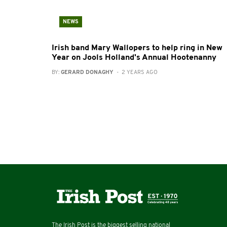
NEWS
Irish band Mary Wallopers to help ring in New
Year on Jools Holland's Annual Hootenanny
BY:
GERARD DONAGHY
- 2 YEARS AGO
The Irish Post is the biggest selling national