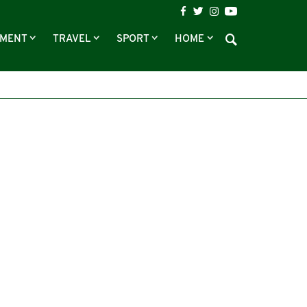
NMENT
TRAVEL
SPORT
HOME