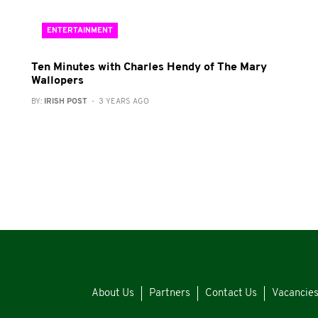
ENTERTAINMENT
Ten Minutes with Charles Hendy of The Mary
Wallopers
BY:
IRISH POST
- 3 YEARS AGO
About Us
Partners
Contact Us
Vacancie