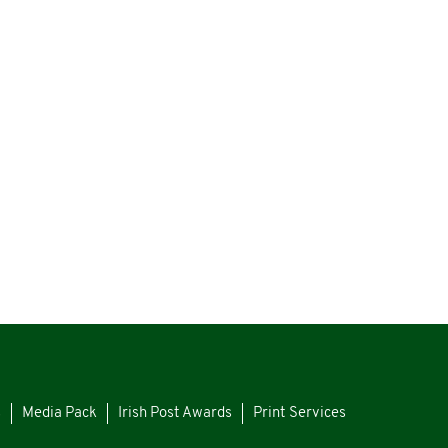
s
Media Pack
Irish Post Awards
Print Services