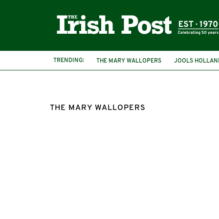
TRENDING:
THE MARY WALLOPERS
JOOLS HOLLAN
THE MARY WALLOPERS