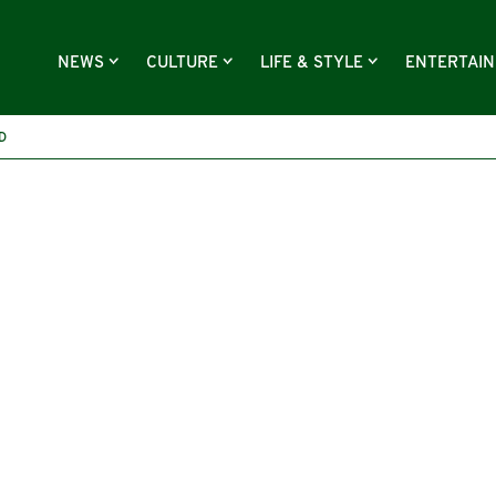
NEWS
CULTURE
LIFE & STYLE
ENTERTAI
D