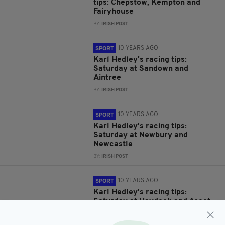
tips: Chepstow, Kempton and
Fairyhouse
BY:
IRISH POST
10 YEARS AGO
SPORT
Karl Hedley's racing tips:
Saturday at Sandown and
Aintree
BY:
IRISH POST
10 YEARS AGO
SPORT
Karl Hedley's racing tips:
Saturday at Newbury and
Newcastle
BY:
IRISH POST
10 YEARS AGO
SPORT
Karl Hedley's racing tips:
Saturday at Haydock and Ascot
BY:
IRISH POST