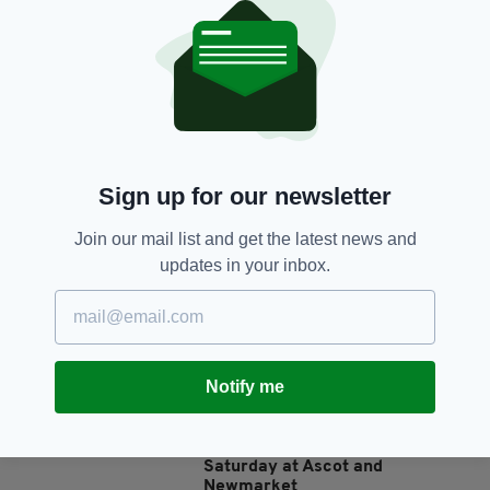
10 YEARS AGO
SPORT
Karl Hedley's racing tips:
Saturday at Wincanton
BY:
IRISH POST
10 YEARS AGO
SPORT
Karl Hedley's racing tips:
Sign up for our newsletter
Saturday at Ascot
BY:
IRISH POST
Join our mail list and get the latest news and
updates in your inbox.
10 YEARS AGO
SPORT
Karl Hedley's racing tips:
Saturday at Newmarket and
Chepstow
BY:
IRISH POST
Notify me
10 YEARS AGO
SPORT
Karl Hedley's racing tips:
Saturday at Ascot and
Newmarket