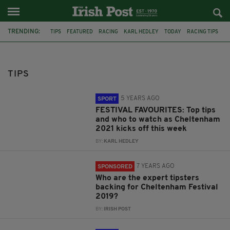
TRENDING:
TIPS
FEATURED
RACING
KARL HEDLEY
TODAY
RACING TIPS
SATURDAY
CHELTENHAM FESTIVAL
COMMENT & ANALYSIS
SANDOWN
NEWCASTLE
NEWBURY
TIPS
5 YEARS AGO
SPORT
FESTIVAL FAVOURITES: Top tips
and who to watch as Cheltenham
2021 kicks off this week
BY:
KARL HEDLEY
7 YEARS AGO
SPONSORED
Who are the expert tipsters
backing for Cheltenham Festival
2019?
BY:
IRISH POST