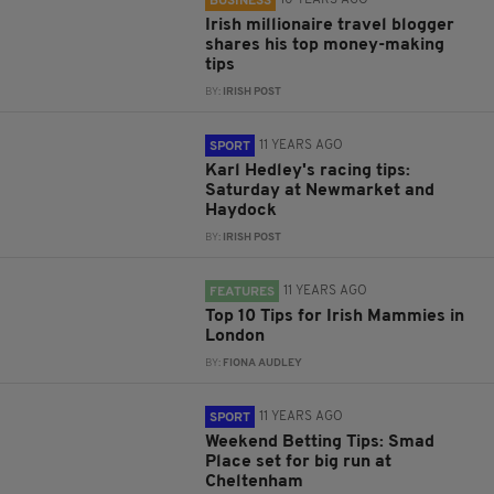
10 YEARS AGO
BUSINESS
Irish millionaire travel blogger
shares his top money-making
tips
BY:
IRISH POST
11 YEARS AGO
SPORT
Karl Hedley's racing tips:
Saturday at Newmarket and
Haydock
BY:
IRISH POST
11 YEARS AGO
FEATURES
Top 10 Tips for Irish Mammies in
London
BY:
FIONA AUDLEY
11 YEARS AGO
SPORT
Weekend Betting Tips: Smad
Place set for big run at
Cheltenham