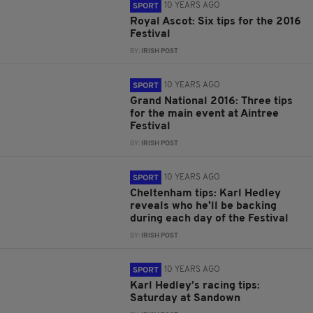
10 YEARS AGO
SPORT
Royal Ascot: Six tips for the 2016
Festival
BY:
IRISH POST
10 YEARS AGO
SPORT
Grand National 2016: Three tips
for the main event at Aintree
Festival
BY:
IRISH POST
10 YEARS AGO
SPORT
Cheltenham tips: Karl Hedley
reveals who he'll be backing
during each day of the Festival
BY:
IRISH POST
10 YEARS AGO
SPORT
Karl Hedley’s racing tips:
Saturday at Sandown