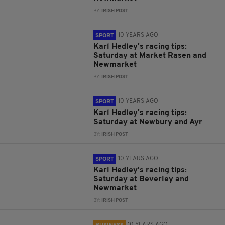
BY:
IRISH POST
10 YEARS AGO
SPORT
Karl Hedley's racing tips:
Saturday at Market Rasen and
Newmarket
BY:
IRISH POST
10 YEARS AGO
SPORT
Karl Hedley's racing tips:
Saturday at Newbury and Ayr
BY:
IRISH POST
10 YEARS AGO
SPORT
Karl Hedley's racing tips:
Saturday at Beverley and
Newmarket
BY:
IRISH POST