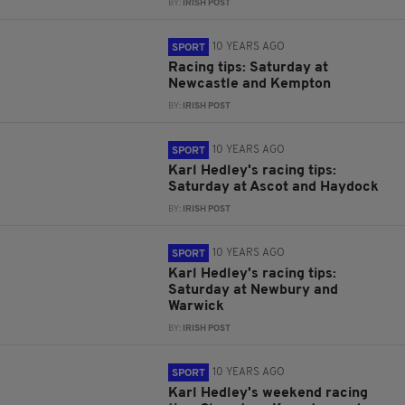
BY:
IRISH POST
10 YEARS AGO
SPORT
Racing tips: Saturday at
Newcastle and Kempton
BY:
IRISH POST
10 YEARS AGO
SPORT
Karl Hedley's racing tips:
Saturday at Ascot and Haydock
BY:
IRISH POST
10 YEARS AGO
SPORT
Karl Hedley's racing tips:
Saturday at Newbury and
Warwick
BY:
IRISH POST
10 YEARS AGO
SPORT
Karl Hedley's weekend racing