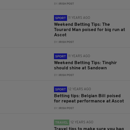
BY:
IRISH POST
11 YEARS AGO
SPORT
Weekend Betting Tips: The
Tourard Man poised for big run at
Ascot
BY:
IRISH POST
11 YEARS AGO
SPORT
Weekend Betting Tips: Tinghir
should shine at Sandown
BY:
IRISH POST
12 YEARS AGO
SPORT
Betting tips: Belgian Bill poised
for repeat performance at Ascot
BY:
IRISH POST
12 YEARS AGO
TRAVEL
Travel tips to make sure you bag