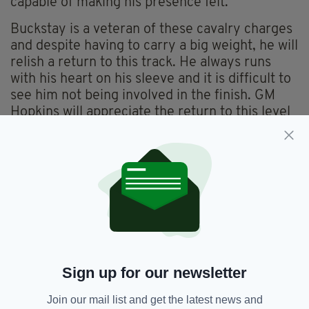
capable of making his presence felt.
Buckstay is a veteran of these cavalry charges
and despite having to carry a big weight, he will
relish a return to this track. He always runs
with his heart on his sleeve and it is difficult to
see him not being involved in the finish. GM
Hopkins will appreciate the return to this level
having been swept aside quite readily in the
Lockinge last time.
This dual course and distance winner bids to
defend his crown and he looks to have solid
place claims yet again. Johnny Portman
doesn’t have the biggest stable in the world but
usually his runners are worth following. With
Balmoral Castle likely to have improved again
Sign up for our newsletter
since his last run it would be foolish to dismiss
his chances.
Join our mail list and get the latest news and