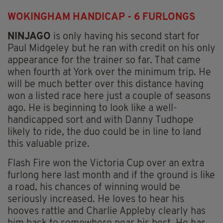
WOKINGHAM HANDICAP - 6 FURLONGS
NINJAGO
is only having his second start for
Paul Midgeley but he ran with credit on his only
appearance for the trainer so far. That came
when fourth at York over the minimum trip. He
will be much better over this distance having
won a listed race here just a couple of seasons
ago. He is beginning to look like a well-
handicapped sort and with Danny Tudhope
likely to ride, the duo could be in line to land
this valuable prize.
Flash Fire won the Victoria Cup over an extra
furlong here last month and if the ground is like
a road, his chances of winning would be
seriously increased. He loves to hear his
hooves rattle and Charlie Appleby clearly has