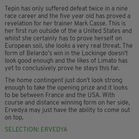
Tepin has only suffered defeat twice in a nine
race career and the five year old has proved a
revelation for her trainer Mark Casse. This is
her first run outside of the a United States and
whilst she certainly has to prove herself on
European soil, she looks a very real threat. The
form of Belardo’s win in the Lockinge doesn't
look good enough and the likes of Limato has
yet to conclusively prove he stays this far.
The home contingent just don't look strong
enough to take the opening prize and it looks
to be between France and the USA. With
course and distance winning form on her side,
Ervedya may just have the ability to come out
on top.
SELECTION: ERVEDYA