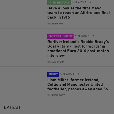
4 YEARS AGO
IRISH HISTORY
Have a look at the first Mayo
team to reach an All-Ireland final
back in 1916
BY:
IRISH POST
5 YEARS AGO
ENTERTAINMENT
Re-live: Ireland's Robbie Brady's
Goal v Italy - 'lost for words' in
emotional Euro 2016 post-match
interview
BY:
DAVID YIP
8 YEARS AGO
SPORT
Liam Miller, former Ireland,
Celtic and Manchester United
footballer, passes away aged 36
BY:
IRISH POST
LATEST