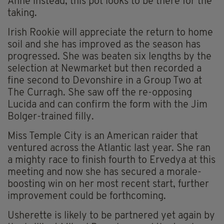
Anne instead, this pot looks to be there for the
taking.
Irish Rookie will appreciate the return to home
soil and she has improved as the season has
progressed. She was beaten six lengths by the
selection at Newmarket but then recorded a
fine second to Devonshire in a Group Two at
The Curragh. She saw off the re-opposing
Lucida and can confirm the form with the Jim
Bolger-trained filly.
Miss Temple City is an American raider that
ventured across the Atlantic last year. She ran
a mighty race to finish fourth to Ervedya at this
meeting and now she has secured a morale-
boosting win on her most recent start, further
improvement could be forthcoming.
Usherette is likely to be partnered yet again by