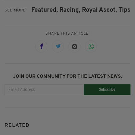
Featured,
Racing,
Royal Ascot,
Tips
SEE MORE:
SHARE THIS ARTICLE:
JOIN OUR COMMUNITY FOR THE LATEST NEWS:
Subscribe
RELATED