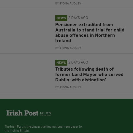
BY:
FIONA AUDLEY
2 DAYS AGO
NEWS
Pensioner extradited from
Australia to stand trial for child
abuse offences in Northern
Ireland
BY:
FIONA AUDLEY
2 DAYS AGO
NEWS
Tributes following death of
former Lord Mayor who served
Dublin ‘with distinction’
BY:
FIONA AUDLEY
The Irish Post is the biggest selling national newspaper to
the Irish in Britain.