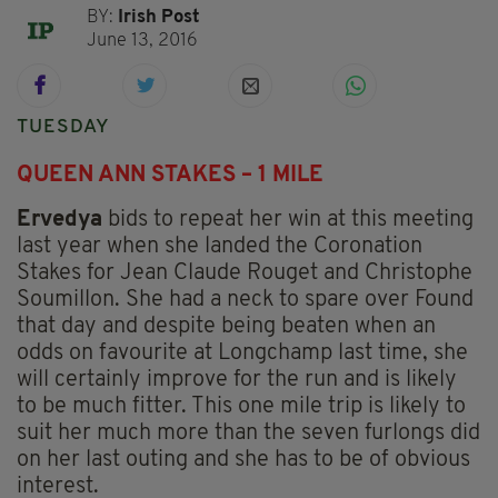
BY:
Irish Post
June 13, 2016
TUESDAY
QUEEN ANN STAKES – 1 MILE
Ervedya
bids to repeat her win at this meeting
last year when she landed the Coronation
Stakes for Jean Claude Rouget and Christophe
Soumillon. She had a neck to spare over Found
that day and despite being beaten when an
odds on favourite at Longchamp last time, she
will certainly improve for the run and is likely
to be much fitter. This one mile trip is likely to
suit her much more than the seven furlongs did
on her last outing and she has to be of obvious
interest.