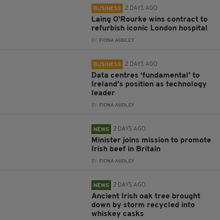
2 DAYS AGO
BUSINESS
Laing O’Rourke wins contract to
refurbish iconic London hospital
BY:
FIONA AUDLEY
2 DAYS AGO
BUSINESS
Data centres ‘fundamental’ to
Ireland’s position as technology
leader
BY:
FIONA AUDLEY
2 DAYS AGO
NEWS
Minister joins mission to promote
Irish beef in Britain
BY:
FIONA AUDLEY
2 DAYS AGO
NEWS
Ancient Irish oak tree brought
down by storm recycled into
whiskey casks