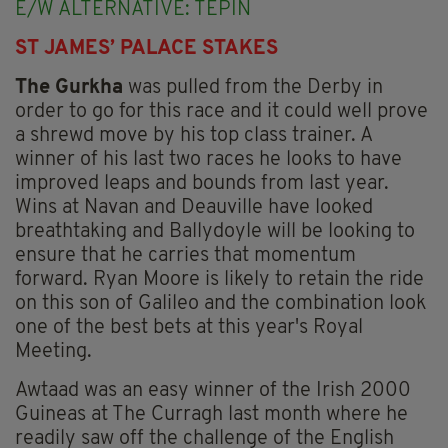
E/W ALTERNATIVE: TEPIN
ST JAMES’ PALACE STAKES
The Gurkha
was pulled from the Derby in
order to go for this race and it could well prove
a shrewd move by his top class trainer. A
winner of his last two races he looks to have
improved leaps and bounds from last year.
Wins at Navan and Deauville have looked
breathtaking and Ballydoyle will be looking to
ensure that he carries that momentum
forward. Ryan Moore is likely to retain the ride
on this son of Galileo and the combination look
one of the best bets at this year's Royal
Meeting.
Awtaad was an easy winner of the Irish 2000
Guineas at The Curragh last month where he
readily saw off the challenge of the English