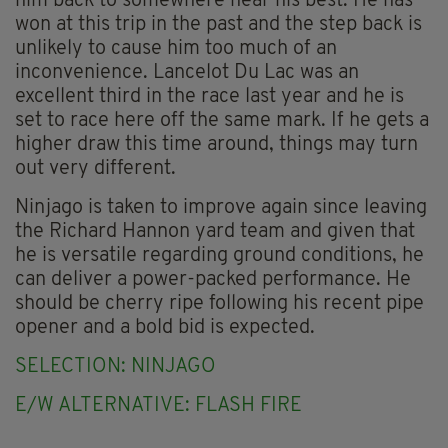
him back to somewhere near his best. He has
won at this trip in the past and the step back is
unlikely to cause him too much of an
inconvenience. Lancelot Du Lac was an
excellent third in the race last year and he is
set to race here off the same mark. If he gets a
higher draw this time around, things may turn
out very different.
Ninjago is taken to improve again since leaving
the Richard Hannon yard team and given that
he is versatile regarding ground conditions, he
can deliver a power-packed performance. He
should be cherry ripe following his recent pipe
opener and a bold bid is expected.
SELECTION: NINJAGO
E/W ALTERNATIVE: FLASH FIRE