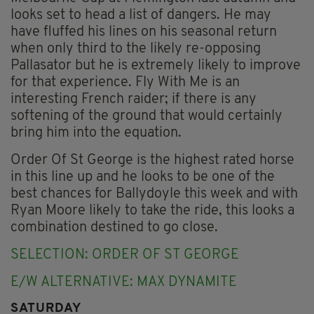
looks set to head a list of dangers. He may
have fluffed his lines on his seasonal return
when only third to the likely re-opposing
Pallasator but he is extremely likely to improve
for that experience. Fly With Me is an
interesting French raider; if there is any
softening of the ground that would certainly
bring him into the equation.
Order Of St George is the highest rated horse
in this line up and he looks to be one of the
best chances for Ballydoyle this week and with
Ryan Moore likely to take the ride, this looks a
combination destined to go close.
SELECTION: ORDER OF ST GEORGE
E/W ALTERNATIVE: MAX DYNAMITE
SATURDAY