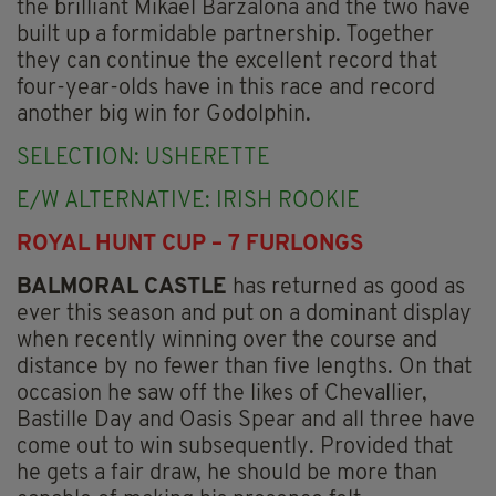
the brilliant Mikael Barzalona and the two have
built up a formidable partnership. Together
they can continue the excellent record that
four-year-olds have in this race and record
another big win for Godolphin.
SELECTION: USHERETTE
E/W ALTERNATIVE: IRISH ROOKIE
ROYAL HUNT CUP – 7 FURLONGS
BALMORAL CASTLE
has returned as good as
ever this season and put on a dominant display
when recently winning over the course and
distance by no fewer than five lengths. On that
occasion he saw off the likes of Chevallier,
Bastille Day and Oasis Spear and all three have
come out to win subsequently. Provided that
he gets a fair draw, he should be more than