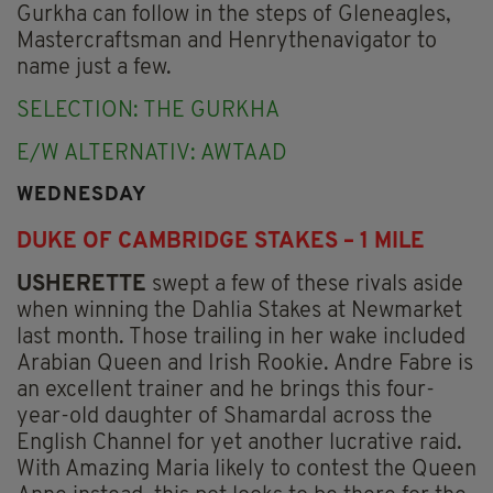
Gurkha can follow in the steps of Gleneagles,
Mastercraftsman and Henrythenavigator to
name just a few.
SELECTION: THE GURKHA
E/W ALTERNATIV: AWTAAD
WEDNESDAY
DUKE OF CAMBRIDGE STAKES – 1 MILE
USHERETTE
swept a few of these rivals aside
when winning the Dahlia Stakes at Newmarket
last month. Those trailing in her wake included
Arabian Queen and Irish Rookie. Andre Fabre is
an excellent trainer and he brings this four-
year-old daughter of Shamardal across the
English Channel for yet another lucrative raid.
With Amazing Maria likely to contest the Queen