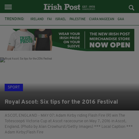
TRENDING:
IRELAND
FAI
ISRAEL
PALESTINE
CIARA MAGEEAN
GAA
POETRY
DERMOT MURPHY
THE LANGUAGE OF PLACE
DERRY CITY
TIERNAN LYNCH
NATIONS LEAGUE
SPORT
Royal Ascot: Six tips for the 2016 Festival
ASCOT, ENGLAND - MAY 07: Adam Kirby riding Flash Fire (R) win The
Totescoop6 Victoria Cup at Ascot racecourse on May 7, 2016 in Ascot,
England. (Photo by Alan Crowhurst/Getty Images) *** Local Caption ***
Adam Kirby;Flash Fire