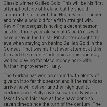
Classic winner Galileo Gold. This will be his first
attempt outside of Ireland but he should
confirm the form with the Hugo Palmer runner
and make a bold bid for a fifth straight win.
Kevin Prendergast is having a decent season
ans this three year old son of Cape Cross will
have a say in the finish. Ribchester caught the
eye when staying on behind Galileo Gold in the
Guineas. That was his first ever attempt at this
trip and the recent Godolphin acquisition may
well be playing for place money here with
further improvement likely.
The Gurkha has won on ground with plenty of
give on it so far this season and if the rain does
arrive he will deliver another high quality
performance. Ballydoyle know exactly what it
takes to win this race as they have done so
seven times since the turn of the century. The