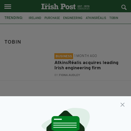
TRENDING:
IRELAND
PURCHASE
ENGINEERING
ATKINSRÉALIS
TOBIN
TOBIN
1 MONTH AGO
BUSINESS
AtkinsRéalis acquires leading
Irish engineering firm
BY:
FIONA AUDLEY