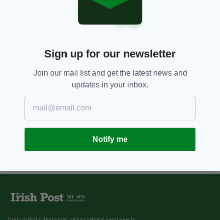
Sign up for our newsletter
Join our mail list and get the latest news and
updates in your inbox.
Notify me