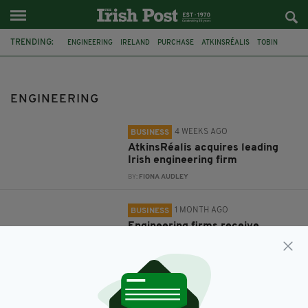
TRENDING:
ENGINEERING
IRELAND
PURCHASE
ATKINSRÉALIS
TOBIN
NORTHERN IRELAND
FOUR DEE
AMIC
LOUTH
BELFAST
LAUNCH
CONTROLSOFT AUTOMATION SYSTEMS
ENGINEERING
4 WEEKS AGO
BUSINESS
AtkinsRéalis acquires leading
Irish engineering firm
BY:
FIONA AUDLEY
1 MONTH AGO
BUSINESS
Engineering firms receive
funding to help modernise
robotic welding methods
BY:
FIONA AUDLEY
1 YEAR AGO
BUSINESS