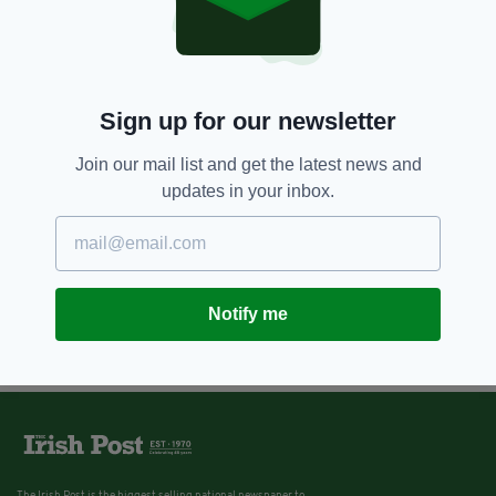
Co. Louth firm launches new
engineering hub in Northern
Ireland
BY:
FIONA AUDLEY
Sign up for our newsletter
Join our mail list and get the latest news and
updates in your inbox.
Notify me