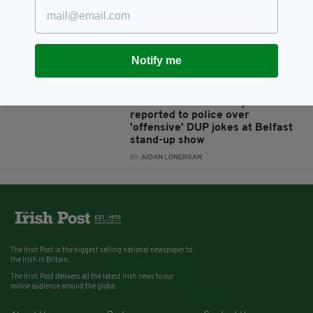
reveals he was groped by a
teacher and another man as a
schoolboy
BY:
AIDAN LONERGAN
Notify me
7 YEARS AGO
ENTERTAINMENT
Irish comedian Tommy Tiernan
reported to police over
'offensive' DUP jokes at Belfast
stand-up show
BY:
AIDAN LONERGAN
The Irish Post is the biggest selling national newspaper to
the Irish in Britain.
The Irish Post delivers all the latest Irish news to our
online audience around the globe.