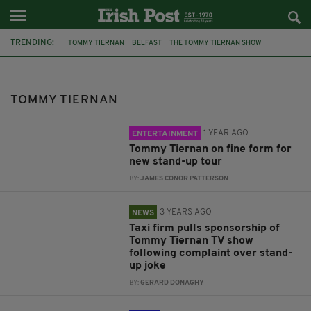
TRENDING:
TOMMY TIERNAN
BELFAST
THE TOMMY TIERNAN SHOW
DERRY GIRLS
WATERFRONT HALL
JOHN COLLEARY
RTE
EMER O'NEILL
FREE NOW
TODAY WITH CLAIRE BYRNE
TOMMY TIERNAN
ROY KEANE
CORK
1 YEAR AGO
ENTERTAINMENT
Tommy Tiernan on fine form for
new stand-up tour
BY:
JAMES CONOR PATTERSON
3 YEARS AGO
NEWS
Taxi firm pulls sponsorship of
Tommy Tiernan TV show
following complaint over stand-
up joke
BY:
GERARD DONAGHY