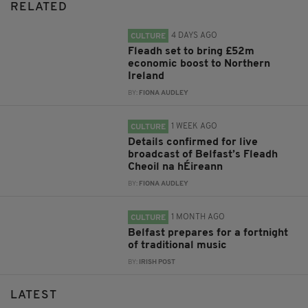
RELATED
4 DAYS AGO
CULTURE
Fleadh set to bring £52m
economic boost to Northern
Ireland
BY:
FIONA AUDLEY
1 WEEK AGO
CULTURE
Details confirmed for live
broadcast of Belfast’s Fleadh
Cheoil na hÉireann
BY:
FIONA AUDLEY
1 MONTH AGO
CULTURE
Belfast prepares for a fortnight
of traditional music
BY:
IRISH POST
LATEST