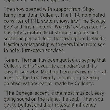
happen has already happened.”
The show opened with support from Sligo
funny man John Colleary. The IFTA-nominated
co-writer of RTÉ sketch shows like ‘The Savage
Eye’ and ‘Irish Pictorial Weekly’ eviscerated his
host city’s multitude of strange accents and
sectarian peccadilloes; burrowing into Ireland’s
fractious relationship with everything from sex
to hotel turn-down services.
Tommy Tiernan has been quoted as saying that
Colleary is his ‘favourite comedian’, and it’s
easy to see why. Much of Tiernan’s own set – at
least for the first twenty minutes – picked up
on observations earlier made by Colleary.
“The Donegal accent is the most musical, easy-
going sound on the island,” he said. “Then you
get to Belfast and the Protestant influence