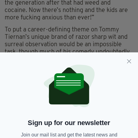
the generation after that had weed and
cocaine. Now there’s nothing and the kids are
more fucking anxious than ever!”
To put a career-defining theme on Tommy
Tiernan’s unique brand of razor sharp wit and
surreal observation would be an impossible
task, though much of his comedy undoubtedly
has to do with moving and revaluating our
notions of individuality.
The hangovers associated with rigid Church-
State control and sectarianism in the North
have not gone away, and figures like Tiernan
and Colleary are welcome reminders to keep
an eye on the canary in the coalmine. We have
not achieved full freedom yet, they seem to
Sign up for our newsletter
say, but so long as we keep pushing, we might
still get there.
Join our mail list and get the latest news and