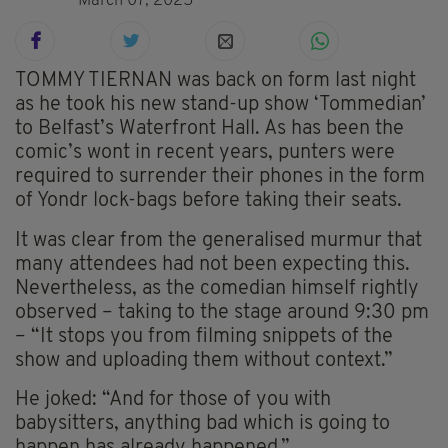
March 07, 2025
TOMMY TIERNAN was back on form last night
as he took his new stand-up show ‘Tommedian’
to Belfast’s Waterfront Hall. As has been the
comic’s wont in recent years, punters were
required to surrender their phones in the form
of Yondr lock-bags before taking their seats.
It was clear from the generalised murmur that
many attendees had not been expecting this.
Nevertheless, as the comedian himself rightly
observed – taking to the stage around 9:30 pm
– “It stops you from filming snippets of the
show and uploading them without context.”
He joked: “And for those of you with
babysitters, anything bad which is going to