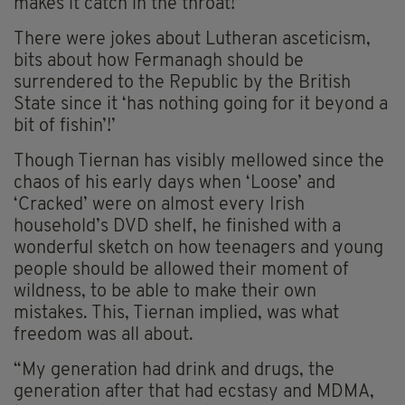
makes it catch in the throat!”
There were jokes about Lutheran asceticism,
bits about how Fermanagh should be
surrendered to the Republic by the British
State since it ‘has nothing going for it beyond a
bit of fishin’!’
Though Tiernan has visibly mellowed since the
chaos of his early days when ‘Loose’ and
‘Cracked’ were on almost every Irish
household’s DVD shelf, he finished with a
wonderful sketch on how teenagers and young
people should be allowed their moment of
wildness, to be able to make their own
mistakes. This, Tiernan implied, was what
freedom was all about.
“My generation had drink and drugs, the
generation after that had ecstasy and MDMA,