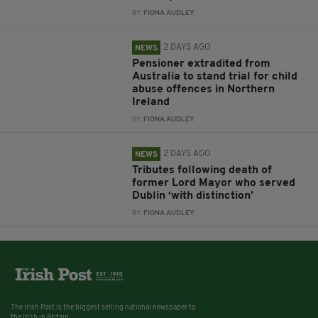
BY:
FIONA AUDLEY
2 DAYS AGO
NEWS
Pensioner extradited from
Australia to stand trial for child
abuse offences in Northern
Ireland
BY:
FIONA AUDLEY
2 DAYS AGO
NEWS
Tributes following death of
former Lord Mayor who served
Dublin ‘with distinction’
BY:
FIONA AUDLEY
The Irish Post is the biggest selling national newspaper to
the Irish in Britain.