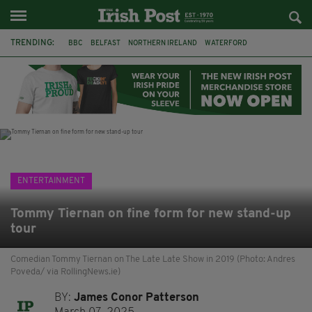
TRENDING:
BBC
BELFAST
NORTHERN IRELAND
WATERFORD
ONE MORE FOR THE ROAD
ADAM MICHAEL O'SHEA
DUBLIN
IRISH
LONGLIST
BOOKER PRIZE
DJAMEL WHITE
JACK GLEESON
ENTERTAINMENT
Tommy Tiernan on fine form for new stand-up
tour
Comedian Tommy Tiernan on The Late Late Show in 2019 (Photo: Andres
Poveda/ via RollingNews.ie)
BY:
James Conor Patterson