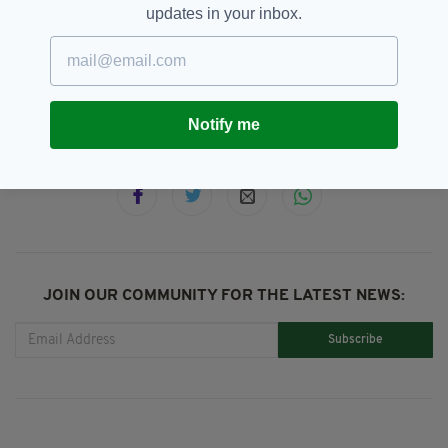
updates in your inbox.
Belfast,
John Colleary,
SEE MORE:
Tommy Tiernan,
Waterfront Hall
Notify me
SHARE THIS ARTICLE:
JOIN OUR COMMUNITY FOR THE LATEST NEWS:
Subscribe