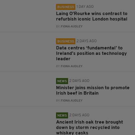
1 DAY AGO
BUSINESS
Laing O’Rourke wins contract to
refurbish iconic London hospital
BY:
FIONA AUDLEY
2 DAYS AGO
BUSINESS
Data centres ‘fundamental’ to
Ireland’s position as technology
leader
BY:
FIONA AUDLEY
2 DAYS AGO
NEWS
Minister joins mission to promote
Irish beef in Britain
BY:
FIONA AUDLEY
2 DAYS AGO
NEWS
Ancient Irish oak tree brought
down by storm recycled into
whiskey casks