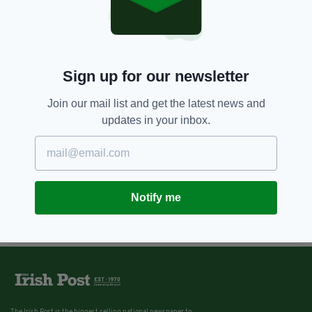
Sign up for our newsletter
Join our mail list and get the latest news and
updates in your inbox.
Notify me