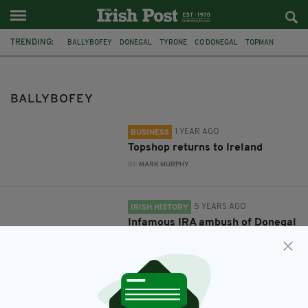
TRENDING:
BALLYBOFEY
DONEGAL
TYRONE
CO DONEGAL
TOPMAN
TOPSHOP
MCELHINNEYS
IRA
JOHNSTON'S MOTOR CAR
WILLIAM GILLESPIE
VINTAGE CAR
FEATURED
BALLYBOFEY
1 YEAR AGO
BUSINESS
Topshop returns to Ireland
BY:
MARK MURPHY
5 YEARS AGO
IRISH HISTORY
Infamous IRA ambush of Donegal
doctor's motor car reaches 100-
year anniversary
BY:
MICHAEL MURPHY
11 YEARS AGO
SPORT