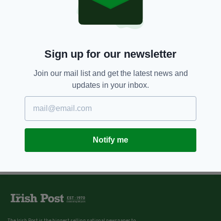
Ulster continues to set the
agenda
BY:
IRISH POST
11 YEARS AGO
SPORT
Sign up for our newsletter
Donegal boss Gallagher looking
forward to ‘battle’ with Harte
Join our mail list and get the latest news and
BY:
IRISH POST
updates in your inbox.
Notify me