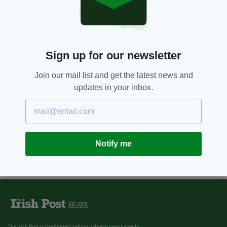
Sign up for our newsletter
Join our mail list and get the latest news and
updates in your inbox.
Notify me