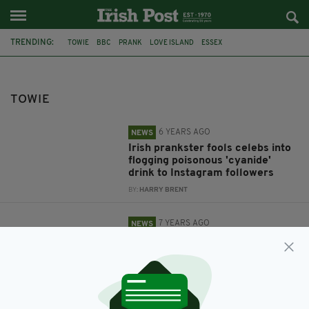
TRENDING:
TOWIE
BBC
PRANK
LOVE ISLAND
ESSEX
ATTEMPTED MURDER
SUGAR HUT
MARTIN STOKES
TOWIE
6 YEARS AGO
NEWS
Irish prankster fools celebs into
flogging poisonous 'cyanide'
drink to Instagram followers
BY:
HARRY BRENT
7 YEARS AGO
NEWS
Police investigating attempted
murder outside Essex’s Sugar
Hut seek man with links to
Ireland
BY:
GERARD DONAGHY