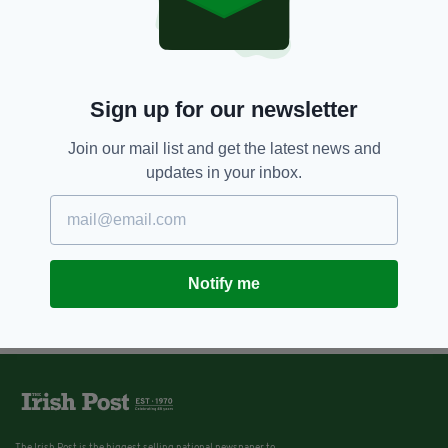
Sign up for our newsletter
Join our mail list and get the latest news and
updates in your inbox.
Notify me