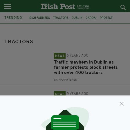
TRENDING:
IRISH FARMERS
TRACTORS
DUBLIN
GARDAI
PROTEST
FARMER PROTEST
FEATURED
ALCOHOL
DRINK DRIVING
TRACTORS
6 YEARS AGO
NEWS
Traffic mayhem in Dublin as
farmer protests block streets
with over 400 tractors
BY:
HARRY BRENT
9 YEARS AGO
NEWS
One in four Irish farmers admits
driving home from the pub after
three pints in the last six months
BY:
ADMIN