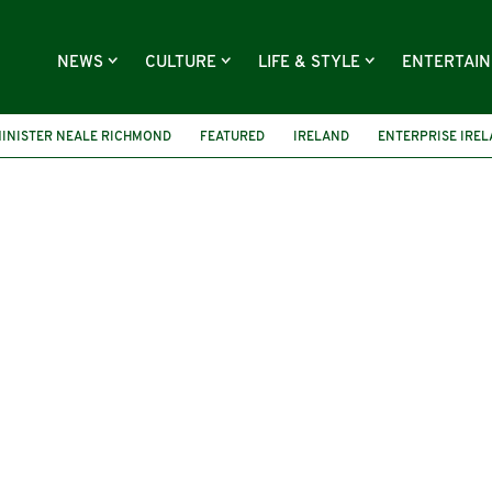
NEWS
CULTURE
LIFE & STYLE
ENTERTAI
INISTER NEALE RICHMOND
FEATURED
IRELAND
ENTERPRISE IRE