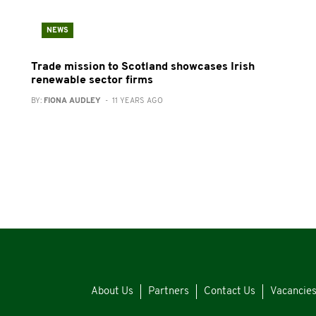
NEWS
Trade mission to Scotland showcases Irish
renewable sector firms
BY:
FIONA AUDLEY
- 11 YEARS AGO
About Us
Partners
Contact Us
Vacancie