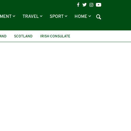
NMENT
TRAVEL
SPORT
HOME
LAND
SCOTLAND
IRISH CONSULATE