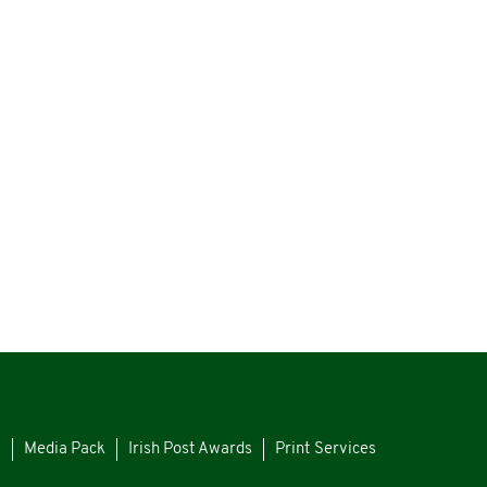
s
Media Pack
Irish Post Awards
Print Services