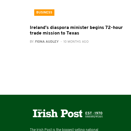
BUSINESS
Ireland’s diaspora minister begins 72-hour
trade mission to Texas
BY:
FIONA AUDLEY
- 10 MONTHS AGO
The Irish Post is the biggest selling national