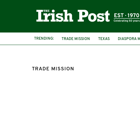
TRENDING:
TRADE MISSION
TEXAS
DIASPORA M
LOW CARBON SCOTLAND
TRADE MISSION