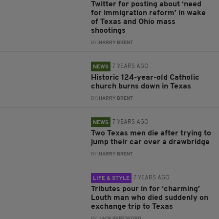
Twitter for posting about ‘need
for immigration reform’ in wake
of Texas and Ohio mass
shootings
BY:
HARRY BRENT
7 YEARS AGO
NEWS
Historic 124-year-old Catholic
church burns down in Texas
BY:
HARRY BRENT
7 YEARS AGO
NEWS
Two Texas men die after trying to
jump their car over a drawbridge
BY:
HARRY BRENT
7 YEARS AGO
LIFE & STYLE
Tributes pour in for ‘charming’
Louth man who died suddenly on
exchange trip to Texas
BY:
JACK BERESFORD