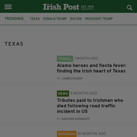
TRENDING:
TEXAS
DONALD TRUMP
RACISM
PRESIDENT TRUMP
MASS SHOOTINGS
EL PASO
ALAMO
DUBLIN
TRADE MISSION
DIASPORA MINISTER NEALE RICHMOND
USA
SAN ANTONIO
TEXAS
1 MONTH AGO
TRAVEL
Alamo heroes and fiesta fever:
finding the Irish heart of Texas
BY:
JAMES RUDDY
9 MONTHS AGO
NEWS
Tributes paid to Irishman who
died following road traffic
incident in US
BY:
GERARD DONAGHY
10 MONTHS AGO
BUSINESS