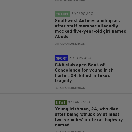
7 YEARS AGO
TRAVEL
Southwest Airlines apologises
after staff member allegedly
mocked five-year-old girl named
Abcde
BY:
AIDAN LONERGAN
8 YEARS AGO
SPORT
GAA club open Book of
Condolence for young Irish
hurler, 24, killed in Texas
tragedy
BY:
AIDAN LONERGAN
8 YEARS AGO
NEWS
Young Irishman, 24, who died
after being 'struck by at least
two vehicles' on Texas highway
named