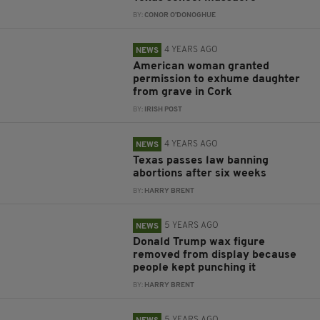
BY:
CONOR O'DONOGHUE
4 YEARS AGO
NEWS
American woman granted
permission to exhume daughter
from grave in Cork
BY:
IRISH POST
4 YEARS AGO
NEWS
Texas passes law banning
abortions after six weeks
BY:
HARRY BRENT
5 YEARS AGO
NEWS
Donald Trump wax figure
removed from display because
people kept punching it
BY:
HARRY BRENT