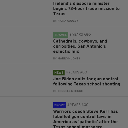
Ireland’s diaspora minister
begins 72-hour trade mission to
Texas
BY:
FIONA AUDLEY
3 YEARS AGO
TRAVEL
Cathedrals, cowboys, and
curiosities: San Antonio's
eclectic mix
BY:
MARILYN JONES
4 YEARS AGO
NEWS
Joe Biden calls for gun control
following Texas school shooting
BY:
CONNELL MCHUGH
4 YEARS AGO
SPORT
Warriors coach Steve Kerr has
labelled gun control laws in
America as 'pathetic' after the
Texas school massacre