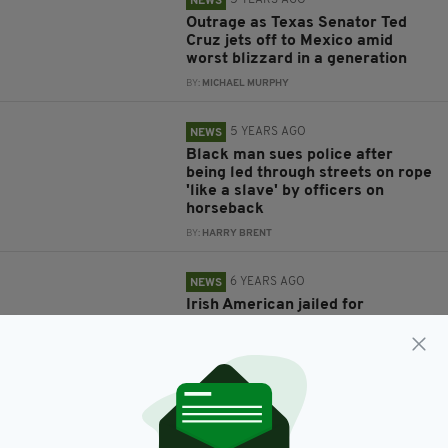
5 YEARS AGO
NEWS
Outrage as Texas Senator Ted
Cruz jets off to Mexico amid
worst blizzard in a generation
BY:
MICHAEL MURPHY
5 YEARS AGO
NEWS
Black man sues police after
being led through streets on rope
'like a slave' by officers on
horseback
BY:
HARRY BRENT
6 YEARS AGO
NEWS
Irish American jailed for
smuggling over 100 illegal
immigrants over US border
BY:
HARRY BRENT
6 YEARS AGO
UNCATEGORIZED
None of the hospitalised