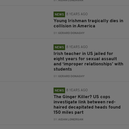
BY:
AIDAN LONERGAN
8 YEARS AGO
NEWS
Young Irishman tragically dies in
collision in America
BY:
GERARD DONAGHY
8 YEARS AGO
NEWS
Irish teacher in US jailed for
eight years for sexual assault
and ‘improper relationships’ with
students
BY:
GERARD DONAGHY
8 YEARS AGO
NEWS
The Ginger Killer? US cops
investigate link between red-
haired decapitated heads found
150 miles part
BY:
AIDAN LONERGAN