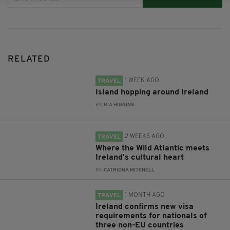
RELATED
1 WEEK AGO
TRAVEL
Island hopping around Ireland
BY:
RIA HIGGINS
2 WEEKS AGO
TRAVEL
Where the Wild Atlantic meets
Ireland's cultural heart
BY:
CATRIONA MITCHELL
1 MONTH AGO
TRAVEL
Ireland confirms new visa
requirements for nationals of
three non-EU countries