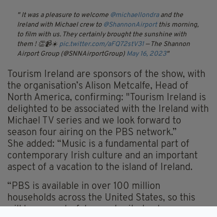
It was a pleasure to welcome
@michaellondra
and the
Ireland with Michael crew to
@ShannonAirport
this morning,
to film with us. They certainly brought the sunshine with
them ! 👏📹☀️
pic.twitter.com/aFQ72stV31
— The Shannon
Airport Group (@SNNAirportGroup)
May 16, 2023
Tourism Ireland are sponsors of the show, with
the organisation’s Alison Metcalfe, Head of
North America, confirming: "Tourism Ireland is
delighted to be associated with the Ireland with
Michael TV series and we look forward to
season four airing on the PBS network.”
She added: “Music is a fundamental part of
contemporary Irish culture and an important
aspect of a vacation to the island of Ireland.
“PBS is available in over 100 million
households across the United States, so this
will be a wonderful opportunity to showcase