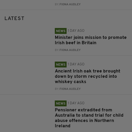
BY:
FIONA AUDLEY
LATEST
1 DAY AGO
NEWS
Minister joins mission to promote
Irish beef in Britain
BY:
FIONA AUDLEY
1 DAY AGO
NEWS
Ancient Irish oak tree brought
down by storm recycled into
whiskey casks
BY:
FIONA AUDLEY
1 DAY AGO
NEWS
Pensioner extradited from
Australia to stand trial for child
abuse offences in Northern
Ireland