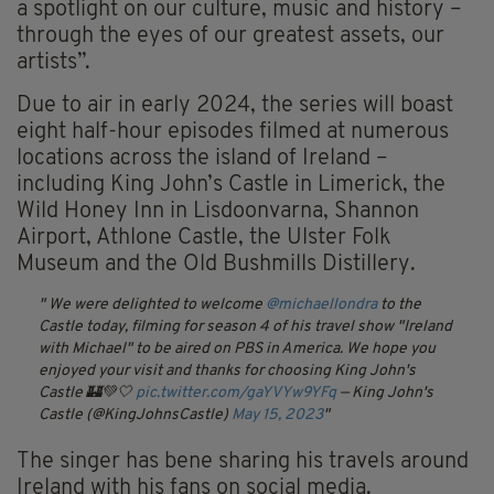
a spotlight on our culture, music and history –
through the eyes of our greatest assets, our
artists”.
Due to air in early 2024, the series will boast
eight half-hour episodes filmed at numerous
locations across the island of Ireland –
including King John’s Castle in Limerick, the
Wild Honey Inn in Lisdoonvarna, Shannon
Airport, Athlone Castle, the Ulster Folk
Museum and the Old Bushmills Distillery.
We were delighted to welcome
@michaellondra
to the
Castle today, filming for season 4 of his travel show "Ireland
with Michael" to be aired on PBS in America.
We hope you
enjoyed your visit and thanks for choosing King John's
Castle 🏰💚🤍
pic.twitter.com/gaYVYw9YFq
— King John's
Castle (@KingJohnsCastle)
May 15, 2023
The singer has bene sharing his travels around
Ireland with his fans on social media.