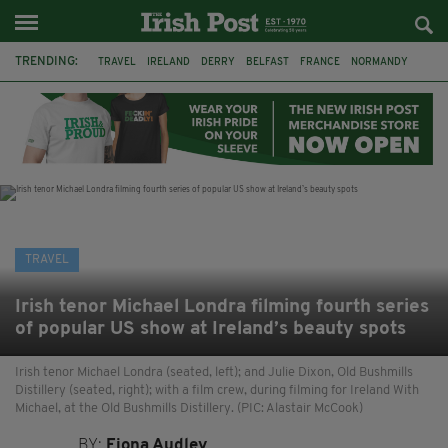
TRENDING:
TRAVEL
IRELAND
DERRY
BELFAST
FRANCE
NORMANDY
MONET
DUBLIN
AIR ROUTE
TITANIC
TITANIC DISTILLERS
GALWAY
TRAVEL
Irish tenor Michael Londra filming fourth series
of popular US show at Ireland’s beauty spots
Irish tenor Michael Londra (seated, left); and Julie Dixon, Old Bushmills
Distillery (seated, right); with a film crew, during filming for Ireland With
Michael, at the Old Bushmills Distillery. (PIC: Alastair McCook)
BY:
Fiona Audley