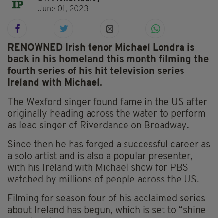
June 01, 2023
RENOWNED Irish tenor Michael Londra is
back in his homeland this month filming the
fourth series of his hit television series
Ireland with Michael.
The Wexford singer found fame in the US after
originally heading across the water to perform
as lead singer of Riverdance on Broadway.
Since then he has forged a successful career as
a solo artist and is also a popular presenter,
with his Ireland with Michael show for PBS
watched by millions of people across the US.
Filming for season four of his acclaimed series
about Ireland has begun, which is set to “shine