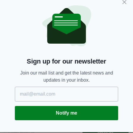
the island of Ireland, and our rich culture and
authentic visitor experiences, to a huge
audience in 2024 and encourage them to book
their trip to Ireland.”
Ireland,
Michael Londra,
SEE MORE:
Tourism Ireland,
US
Sign up for our newsletter
Join our mail list and get the latest news and
SHARE THIS ARTICLE:
updates in your inbox.
Notify me
JOIN OUR COMMUNITY FOR THE LATEST NEWS:
Subscribe