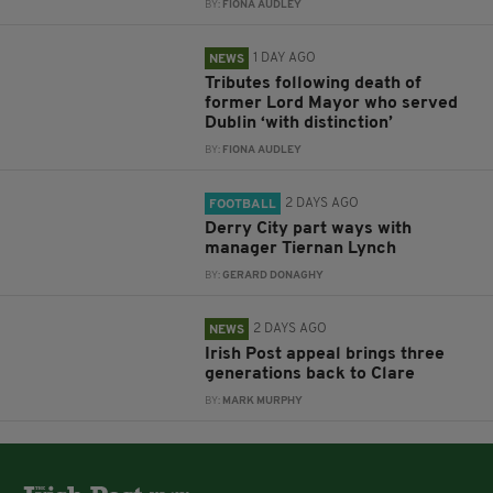
BY:
FIONA AUDLEY
1 DAY AGO
NEWS
Tributes following death of
former Lord Mayor who served
Dublin ‘with distinction’
BY:
FIONA AUDLEY
2 DAYS AGO
FOOTBALL
Derry City part ways with
manager Tiernan Lynch
BY:
GERARD DONAGHY
2 DAYS AGO
NEWS
Irish Post appeal brings three
generations back to Clare
BY:
MARK MURPHY