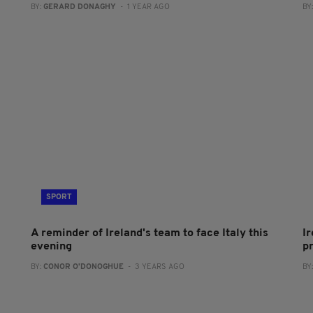
BY:
GERARD DONAGHY
- 1 YEAR AGO
BY
SPORT
A reminder of Ireland's team to face Italy this
Ir
evening
p
BY:
CONOR O'DONOGHUE
- 3 YEARS AGO
BY