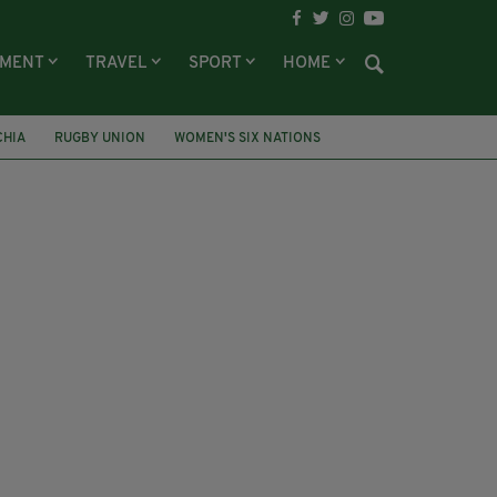
NMENT
TRAVEL
SPORT
HOME
CHIA
RUGBY UNION
WOMEN'S SIX NATIONS