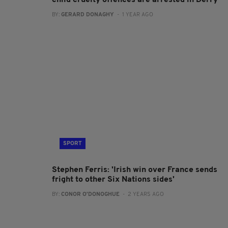
child cruelty offences are arrested in Derry
BY:
GERARD DONAGHY
- 1 YEAR AGO
SPORT
Stephen Ferris: 'Irish win over France sends
fright to other Six Nations sides'
BY:
CONOR O'DONOGHUE
- 2 YEARS AGO