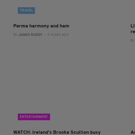
TRAVEL
Parma harmony and ham
L
r
BY:
JAMES RUDDY
- 3 YEARS AGO
BY
ENTERTAINMENT
w
WATCH: Ireland's Brooke Scullion busy
A