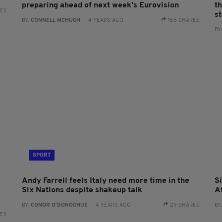
preparing ahead of next week's Eurovision
t
RES
st
BY:
CONNELL MCHUGH
- 4 YEARS AGO
165 SHARES
BY
SPORT
Andy Farrell feels Italy need more time in the
S
Six Nations despite shakeup talk
A
BY:
CONOR O'DONOGHUE
- 4 YEARS AGO
29 SHARES
BY
RES