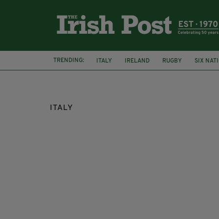
TRENDING:
ITALY
IRELAND
RUGBY
SIX NAT
DERRY
ITALY