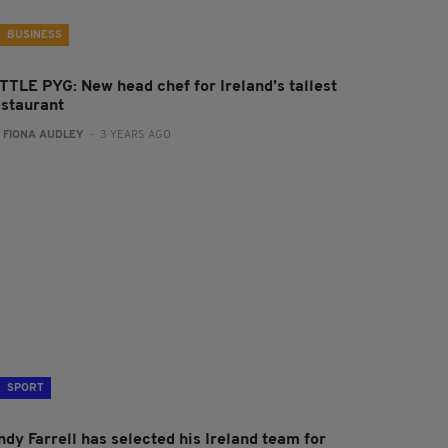
BUSINESS
ITTLE PYG: New head chef for Ireland’s tallest
estaurant
:
FIONA AUDLEY
- 3 YEARS AGO
SPORT
ndy Farrell has selected his Ireland team for