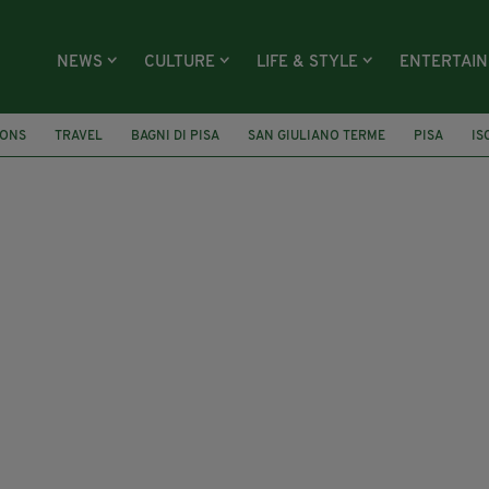
NEWS
CULTURE
LIFE & STYLE
ENTERTAI
IONS
TRAVEL
BAGNI DI PISA
SAN GIULIANO TERME
PISA
IS