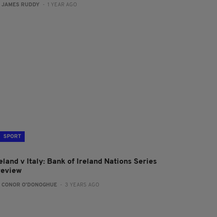
:
JAMES RUDDY
- 1 YEAR AGO
SPORT
eland v Italy: Bank of Ireland Nations Series
review
:
CONOR O'DONOGHUE
- 3 YEARS AGO