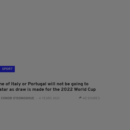
SPORT
e of Italy or Portugal will not be going to
atar as draw is made for the 2022 World Cup
:
CONOR O'DONOGHUE
- 4 YEARS AGO
40 SHARES