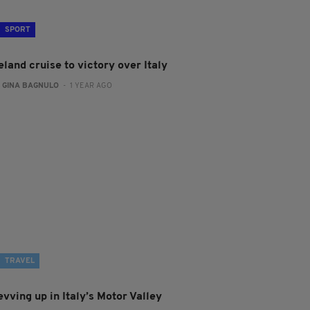
SPORT
eland cruise to victory over Italy
:
GINA BAGNULO
- 1 YEAR AGO
TRAVEL
vving up in Italy’s Motor Valley