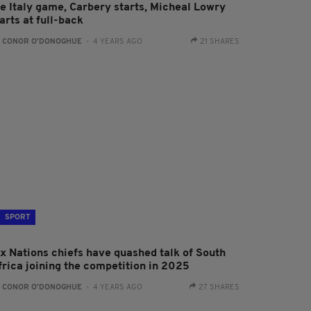
he Italy game, Carbery starts, Micheal Lowry
arts at full-back
:
CONOR O'DONOGHUE
- 4 YEARS AGO
21 SHARES
SPORT
ix Nations chiefs have quashed talk of South
frica joining the competition in 2025
:
CONOR O'DONOGHUE
- 4 YEARS AGO
27 SHARES