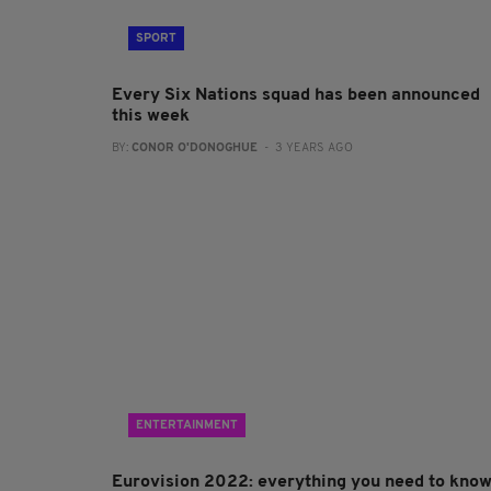
SPORT
Every Six Nations squad has been announced
this week
BY:
CONOR O'DONOGHUE
- 3 YEARS AGO
ENTERTAINMENT
Eurovision 2022: everything you need to kno