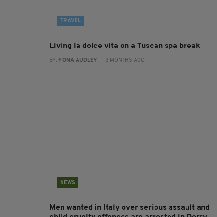
TRAVEL
Living la dolce vita on a Tuscan spa break
BY:
FIONA AUDLEY
- 3 MONTHS AGO
NEWS
Men wanted in Italy over serious assault and