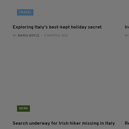
TRAVEL
Exploring Italy’s best-kept holiday secret
Ir
BY:
MARIA BOYLE
- 11 MONTHS AGO
BY
NEWS
Search underway for Irish hiker missing in Italy
Re