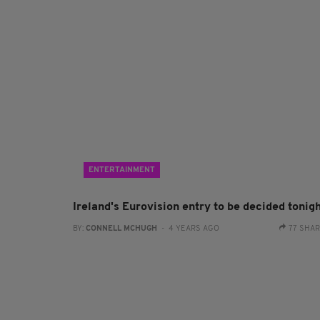
ENTERTAINMENT
Ireland's Eurovision entry to be decided tonig
BY:
CONNELL MCHUGH
- 4 YEARS AGO
77 SHA