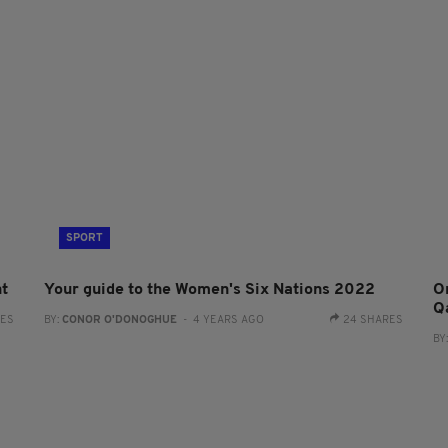
SPORT
ht
Your guide to the Women's Six Nations 2022
On
Q
RES
BY:
CONOR O'DONOGHUE
- 4 YEARS AGO
24 SHARES
BY