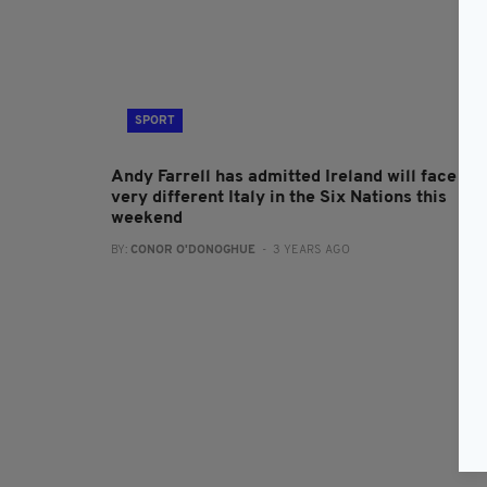
SPORT
Andy Farrell has admitted Ireland will face a
very different Italy in the Six Nations this
weekend
BY:
CONOR O'DONOGHUE
- 3 YEARS AGO