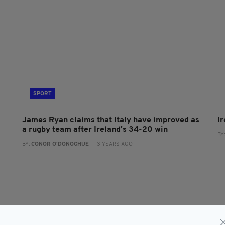
SPORT
James Ryan claims that Italy have improved as
Ir
a rugby team after Ireland's 34-20 win
BY
BY:
CONOR O'DONOGHUE
- 3 YEARS AGO