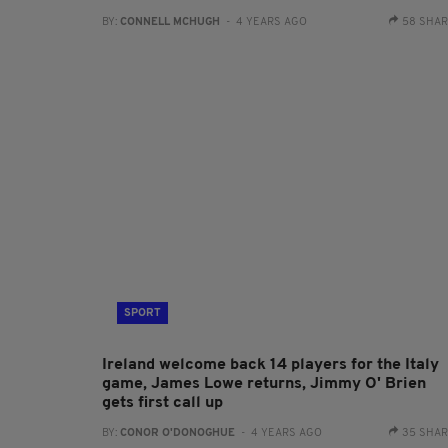
BY:
CONNELL MCHUGH
- 4 YEARS AGO
58 SHA
SPORT
Ireland welcome back 14 players for the Italy
game, James Lowe returns, Jimmy O' Brien
gets first call up
BY:
CONOR O'DONOGHUE
- 4 YEARS AGO
35 SHA