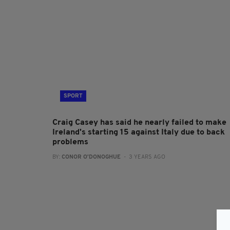
SPORT
Craig Casey has said he nearly failed to make
Ireland's starting 15 against Italy due to back
problems
BY:
CONOR O'DONOGHUE
- 3 YEARS AGO