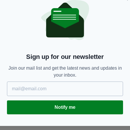
SPORT
Ross Byrne will start for Ireland against Italy in
J
the Six Nations this weekend
st
Sign up for our newsletter
o
BY:
CONOR O'DONOGHUE
- 3 YEARS AGO
BY
Join our mail list and get the latest news and updates in
your inbox.
Notify me