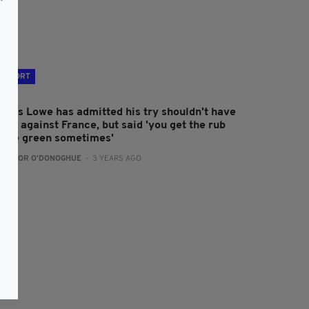
SPORT
ames Lowe has admitted his try shouldn't have
ood against France, but said 'you get the rub
f the green sometimes'
:
CONOR O'DONOGHUE
- 3 YEARS AGO