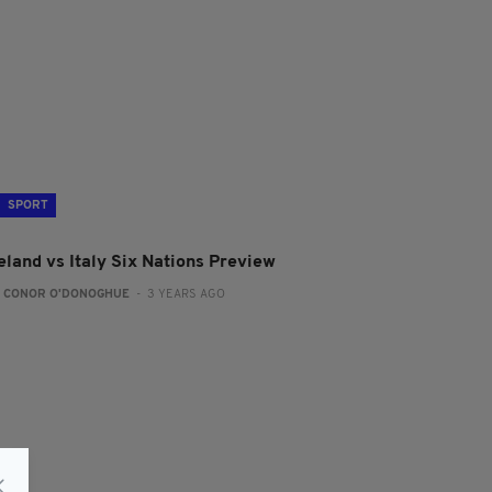
SPORT
eland vs Italy Six Nations Preview
:
CONOR O'DONOGHUE
- 3 YEARS AGO