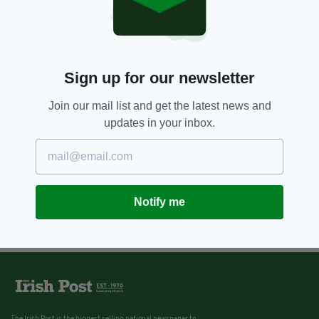
Sign up for our newsletter
Join our mail list and get the latest news and
updates in your inbox.
Notify me