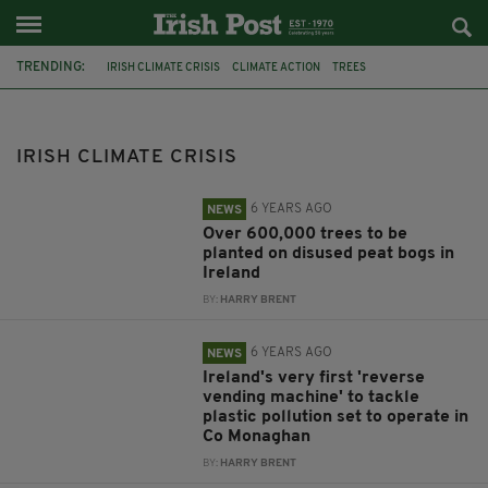
TRENDING:
IRISH CLIMATE CRISIS
CLIMATE ACTION
TREES
CLIMATE CHANGE
CARBON EMISSIONS
BORD NA MÓNA
PEAT BOG
ENVIRONMENTALLY FRIENDLY
CO. MONAGHAN
IRISH CLIMATE CRISIS
ENVIRONMENTAL PROTECTION
CARRICKMACROSS
IRISH GOVERMENT
6 YEARS AGO
NEWS
Over 600,000 trees to be
planted on disused peat bogs in
Ireland
BY:
HARRY BRENT
6 YEARS AGO
NEWS
Ireland's very first 'reverse
vending machine' to tackle
plastic pollution set to operate in
Co Monaghan
BY:
HARRY BRENT