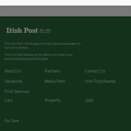
The Irish Post is the biggest selling national newspaper to
the Irish in Britain.
The Irish Post delivers all the latest Irish news to our
online audience around the globe.
About Us
Partners
Contact Us
Vacancies
Media Pack
Irish Post Awards
Print Services
Cars
Property
Jobs
For Sale