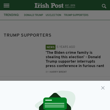
TRENDING:
DONALD TRUMP
US ELECTION
TRUMP SUPPORTERS
PRESS CONFERENCE
JOE BIDEN
ARIZONA
TRUMP SUPPORTERS
5 YEARS AGO
NEWS
'The Biden crime family is
stealing this election' - Donald
Trump supporter interrupts
press conference in furious rant
BY:
HARRY BRENT
5 YEARS AGO
NEWS
Trump supporters 'armed with
guns' force Arizona election
centre to close amid rising
tensions during vote count
BY:
HARRY BRENT