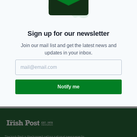
Sign up for our newsletter
Join our mail list and get the latest news and
updates in your inbox.
Notify me