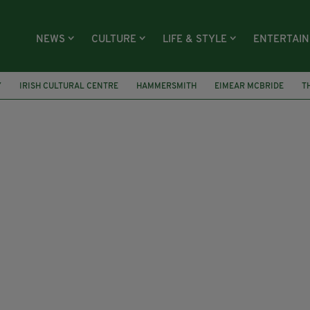
NEWS
CULTURE
LIFE & STYLE
ENTERTAI
Y
IRISH CULTURAL CENTRE
HAMMERSMITH
EIMEAR MCBRIDE
T
ARD
SMITHFIELD
DUBLIN ACCOMMODATION