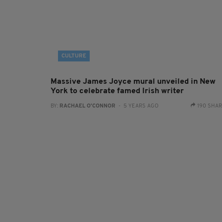
CULTURE
Massive James Joyce mural unveiled in New
York to celebrate famed Irish writer
BY:
RACHAEL O'CONNOR
- 5 YEARS AGO
190 SHA