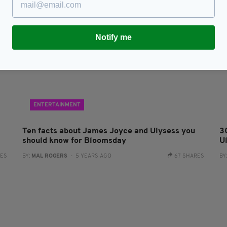
Notify me
ENTERTAINMENT
Ten facts about James Joyce and Ulysess you
3
should know for Bloomsday
U
RES
BY:
MAL ROGERS
- 5 YEARS AGO
67 SHARES
BY