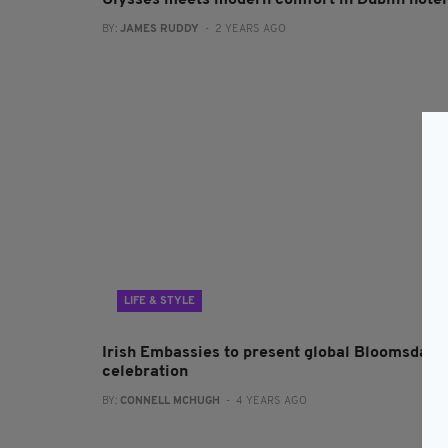
Ulysses meets modern comfort in Dublin hotel
BY:
JAMES RUDDY
- 2 YEARS AGO
LIFE & STYLE
Irish Embassies to present global Bloomsday
celebration
BY:
CONNELL MCHUGH
- 4 YEARS AGO