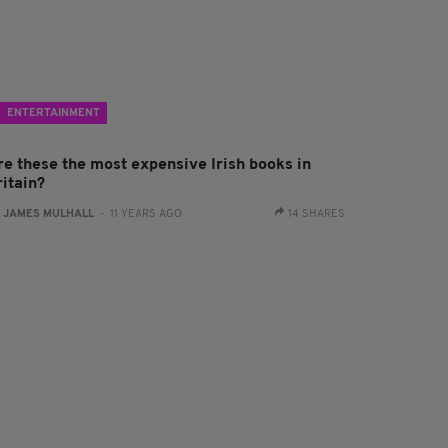
ENTERTAINMENT
re these the most expensive Irish books in
ritain?
:
JAMES MULHALL
- 11 YEARS AGO
14 SHARES