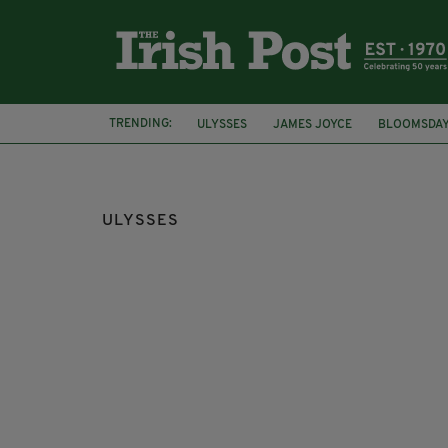
TRENDING:
ULYSSES
JAMES JOYCE
BLOOMSDA
DUBLINERS
CENSORSHIP APPEALS BO
ULYSSES