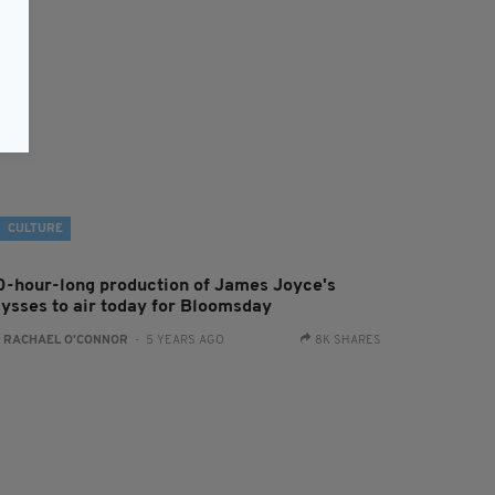
CULTURE
0-hour-long production of James Joyce's
lysses to air today for Bloomsday
:
RACHAEL O'CONNOR
- 5 YEARS AGO
8K SHARES