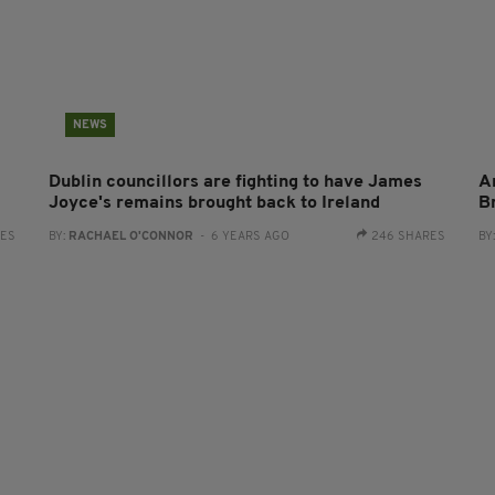
NEWS
Dublin councillors are fighting to have James
A
Joyce's remains brought back to Ireland
B
RES
BY:
RACHAEL O'CONNOR
- 6 YEARS AGO
246 SHARES
BY