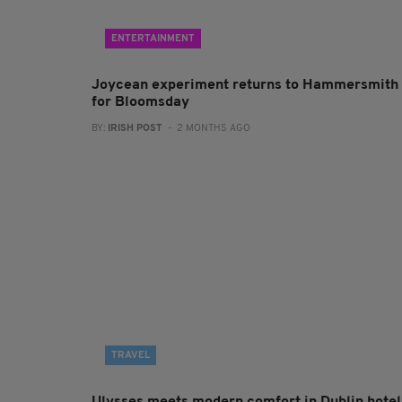
ENTERTAINMENT
Joycean experiment returns to Hammersmith
for Bloomsday
BY:
IRISH POST
- 2 MONTHS AGO
TRAVEL