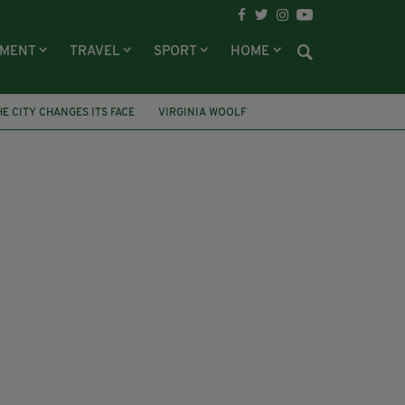
NMENT
TRAVEL
SPORT
HOME
HE CITY CHANGES ITS FACE
VIRGINIA WOOLF