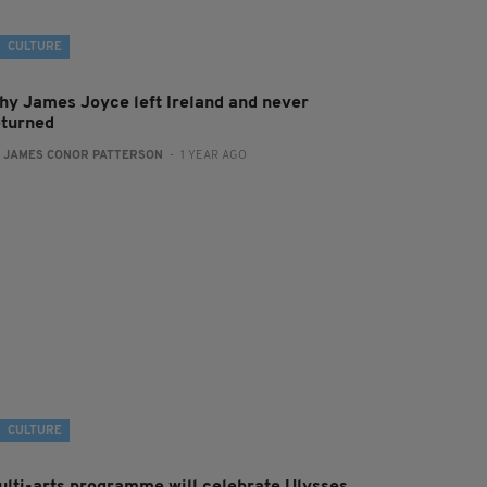
CULTURE
hy James Joyce left Ireland and never
eturned
:
JAMES CONOR PATTERSON
- 1 YEAR AGO
CULTURE