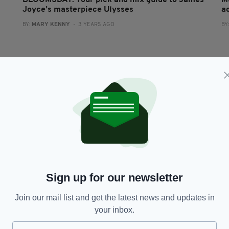
BLOOMSDAY: Your pick and mix guide to James
M
Joyce’s masterpiece Ulysses
a
BY:
MARY KENNY
- 3 YEARS AGO
BY
CULTURE
Sign up for our newsletter
Ulysses: A Reader’s Odyssey by Daniel Mulhall
€
— review
r
Join our mail list and get the latest news and updates in
BY:
GERRY MOLUMBY
- 4 YEARS AGO
BY
your inbox.