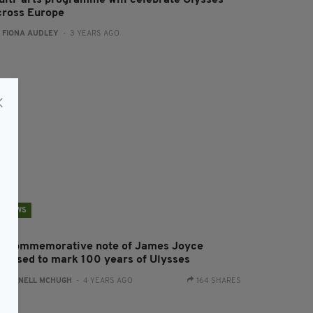
ulti-arts programme will celebrate Ulysses
cross Europe
:
FIONA AUDLEY
- 3 YEARS AGO
NEWS
0 commemorative note of James Joyce
eleased to mark 100 years of Ulysses
:
CONNELL MCHUGH
- 4 YEARS AGO
164 SHARES