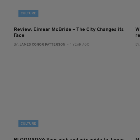
CULTURE
Review: Eimear McBride – The City Changes its
W
Face
r
BY:
JAMES CONOR PATTERSON
- 1 YEAR AGO
BY
CULTURE