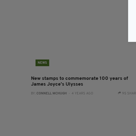
NEWS
New stamps to commemorate 100 years of
James Joyce's Ulysses
BY:
CONNELL MCHUGH
- 4 YEARS AGO
95 SHA