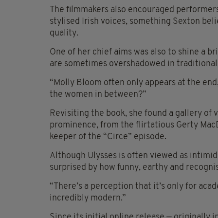
The filmmakers also encouraged performers
stylised Irish voices, something Sexton bel
quality.
One of her chief aims was also to shine a b
are sometimes overshadowed in traditional 
“Molly Bloom often only appears at the end,”
the women in between?”
Revisiting the book, she found a gallery of 
prominence, from the flirtatious Gerty Mac
keeper of the “Circe” episode.
Although Ulysses is often viewed as intimi
surprised by how funny, earthy and recognisab
“There’s a perception that it’s only for aca
incredibly modern.”
Since its initial online release — originall