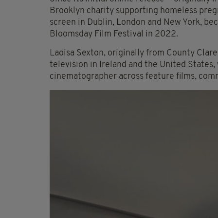
Brooklyn charity supporting homeless preg
screen in Dublin, London and New York, bec
Bloomsday Film Festival in 2022.
Laoisa Sexton, originally from County Clare,
television in Ireland and the United States,
cinematographer across feature films, com