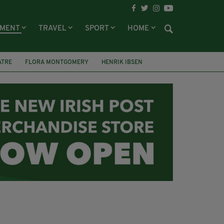
NMENT
TRAVEL
SPORT
HOME
ATRE
FLORA MONTGOMERY
HENRIK IBSEN