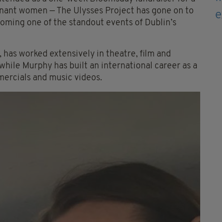
nant women — The Ulysses Project has gone on to
oming one of the standout events of Dublin’s
 has worked extensively in theatre, film and
 while Murphy has built an international career as a
mercials and music videos.