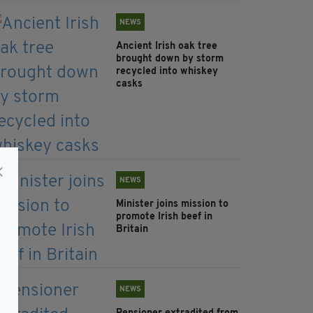
NEWS
Ancient Irish oak tree
brought down by storm
recycled into whiskey
casks
NEWS
Minister joins mission to
promote Irish beef in
Britain
NEWS