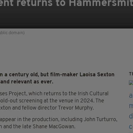
nt returns to Hammersmit
ublic domain)
T
 a century old, but film-maker Laoisa Sexton
 and relevant as ever.
ses Project, which returns to the Irish Cultural
sold-out screening at the venue in 2024. The
exton and fellow director Trevor Murphy.
appear in the production, including John Turturro,
an and the late Shane MacGowan.