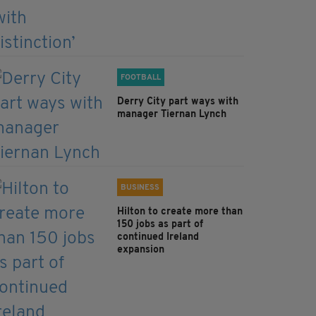
FOOTBALL
Derry City part ways with
manager Tiernan Lynch
BUSINESS
Hilton to create more than
150 jobs as part of
continued Ireland
expansion