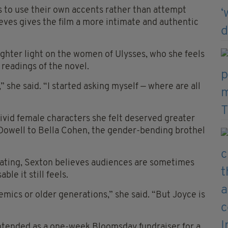
 to use their own accents rather than attempt
ieves gives the film a more intimate and authentic
righter light on the women of Ulysses, who she feels
readings of the novel.
 she said. “I started asking myself — where are all
vivid female characters she felt deserved greater
Dowell to Bella Cohen, the gender-bending brothel
dating, Sexton believes audiences are sometimes
le it still feels.
demics or older generations,” she said. “But Joyce is
y intended as a one-week Bloomsday fundraiser for a