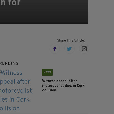
h for
Share This Article:
RENDING
NEWS
Witness appeal after
motorcyclist dies in Cork
collision