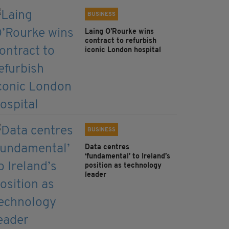
BUSINESS
Laing O’Rourke wins
contract to refurbish
iconic London hospital
BUSINESS
Data centres
‘fundamental’ to Ireland’s
position as technology
leader