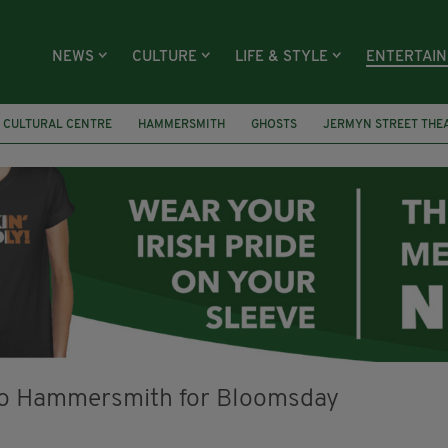
NEWS
CULTURE
LIFE & STYLE
ENTERTAI
H CULTURAL CENTRE
HAMMERSMITH
GHOSTS
JERMYN STREET THE
S
YOU ARE HERE