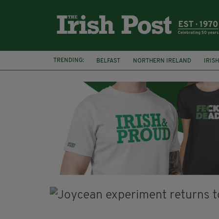
TRENDING:
BELFAST
NORTHERN IRELAND
IRIS
BBC
CLAIRE FOY
ELEMENT PICTURE