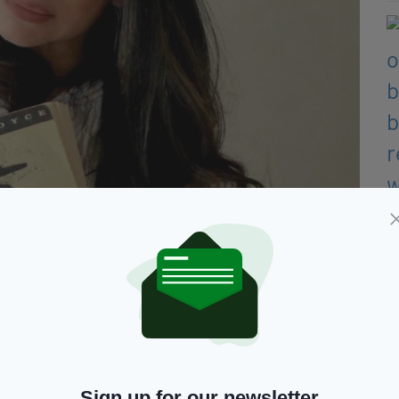
Sign up for our newsletter