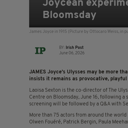
Joycean experime
Bloomsday
James Joyce in 1915 (Picture by Ottocaro Weiss, in p
BY:
Irish Post
June 06, 2026
JAMES Joyce’s Ulysses may be more than
insists it remains as provocative, playful
Laoisa Sexton is the co-director of The Ulys
Centre on Bloomsday, June 16, following a 
screening will be followed by a Q&A with S
More than 75 actors from around the world 
Olwen Fouéré, Patrick Bergin, Paula Meeh