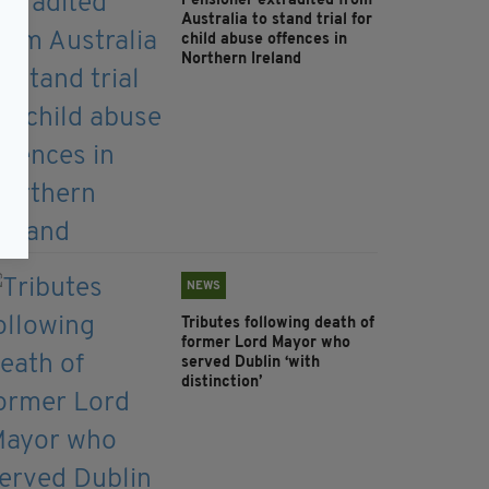
Pensioner extradited from
Australia to stand trial for
child abuse offences in
Northern Ireland
NEWS
Tributes following death of
former Lord Mayor who
served Dublin ‘with
distinction’