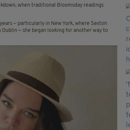
ockdown, when traditional Bloomsday readings
 years — particularly in New York, where Sexton
in Dublin — she began looking for another way to