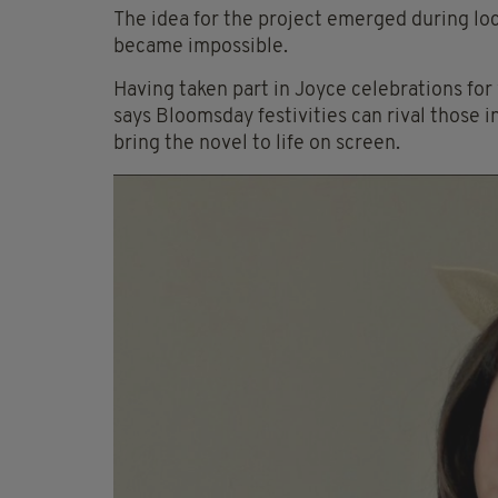
The idea for the project emerged during l
became impossible.
Having taken part in Joyce celebrations for
says Bloomsday festivities can rival those 
bring the novel to life on screen.