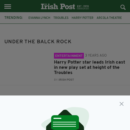
TRENDING:
EVANNA LYNCH
TROUBLES
HARRY POTTER
ARCOLA THEATRE
UNDER THE BALCK ROCK
UNDER THE BALCK ROCK
3 YEARS AGO
ENTERTAINMENT
Harry Potter star leads Irish cast
in new play set at height of the
Troubles
BY:
IRISH POST