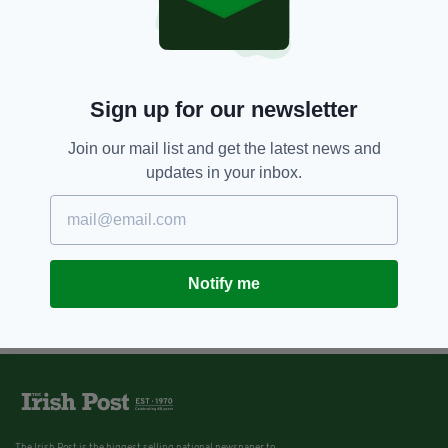
Sign up for our newsletter
Join our mail list and get the latest news and
updates in your inbox.
Notify me