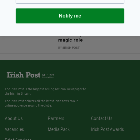
Houdini's wife
BY:
JAMES MARTIN
Notify me
13 YEARS AGO
ENTERTAINMENT
Evanna Lynch lands another
magic role
BY:
IRISH POST
The Irish Post is the biggest selling national newspaper to
the Irish in Britain.
The Irish Post delivers all the latest Irish news to our
online audience around the globe.
About Us
Partners
Contact Us
Vacancies
Media Pack
Irish Post Awards