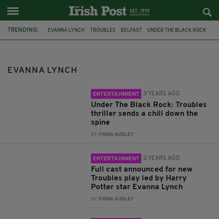
TRENDING:
EVANNA LYNCH
TROUBLES
BELFAST
UNDER THE BLACK ROCK
ARCOLA THEATRE
HARRY POTTER
HOUDINI
UNDER THE BALCK ROCK
INTERVIEW
PODCAST
VEGANISM
EVANNA LYNCH
THE CHICK PEEPS
3 YEARS AGO
ENTERTAINMENT
Under The Black Rock: Troubles
thriller sends a chill down the
spine
BY:
FIONA AUDLEY
3 YEARS AGO
ENTERTAINMENT
Full cast announced for new
Troubles play led by Harry
Potter star Evanna Lynch
BY:
FIONA AUDLEY