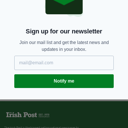
Sign up for our newsletter
Join our mail list and get the latest news and
updates in your inbox.
Notify me