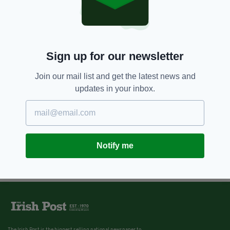
Sign up for our newsletter
Join our mail list and get the latest news and
updates in your inbox.
Notify me