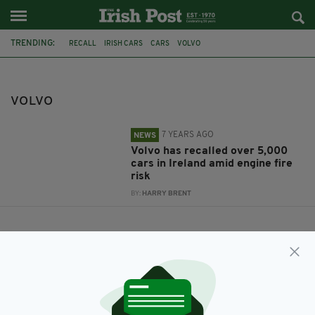
TRENDING:
RECALL
IRISH CARS
CARS
VOLVO
VOLVO
7 YEARS AGO
NEWS
Volvo has recalled over 5,000
cars in Ireland amid engine fire
risk
BY:
HARRY BRENT