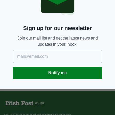
Sign up for our newsletter
Join our mail list and get the latest news and
updates in your inbox.
Notify me