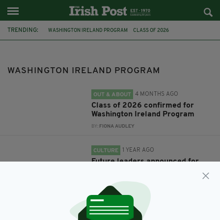
TRENDING:
WASHINGTON IRELAND PROGRAM
CLASS OF 2026
UNIVERSITY OF ULSTER
RICHARD NEAL
WIP
BRIAN FITZPATRICK
CAROL WHEELER
WASHINGTON IRELAND PROGRAM
4 MONTHS AGO
OUT & ABOUT
Class of 2026 confirmed for
Washington Ireland Program
BY:
FIONA AUDLEY
1 YEAR AGO
CULTURE
Future leaders announced for
this year’s Washington Ireland
Program
BY:
JAMES CONOR PATTERSON