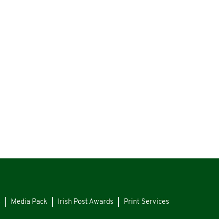
s
Media Pack
Irish Post Awards
Print Services