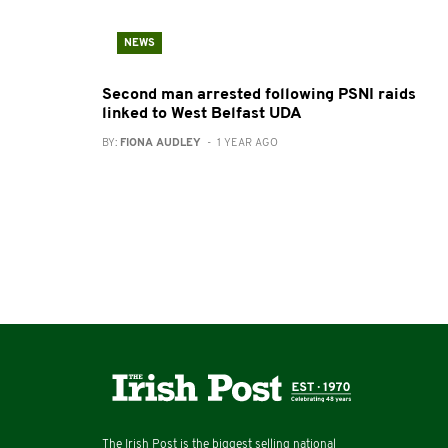
NEWS
Second man arrested following PSNI raids
linked to West Belfast UDA
BY:
FIONA AUDLEY
- 1 YEAR AGO
The Irish Post is the biggest selling national