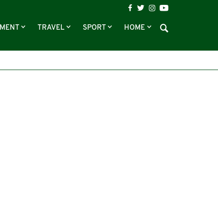
NMENT
TRAVEL
SPORT
HOME