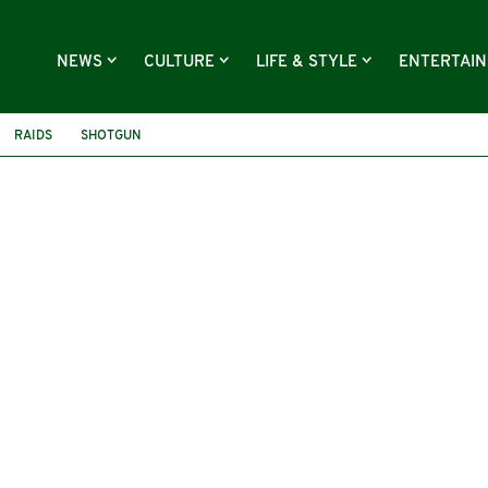
NEWS
CULTURE
LIFE & STYLE
ENTERTAI
RAIDS
SHOTGUN