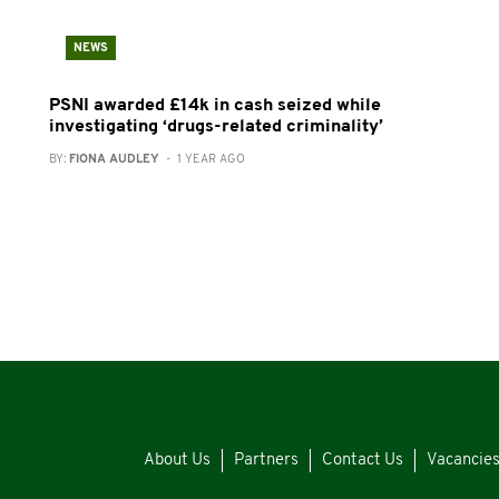
NEWS
PSNI awarded £14k in cash seized while
investigating ‘drugs-related criminality’
BY:
FIONA AUDLEY
- 1 YEAR AGO
About Us
Partners
Contact Us
Vacancie