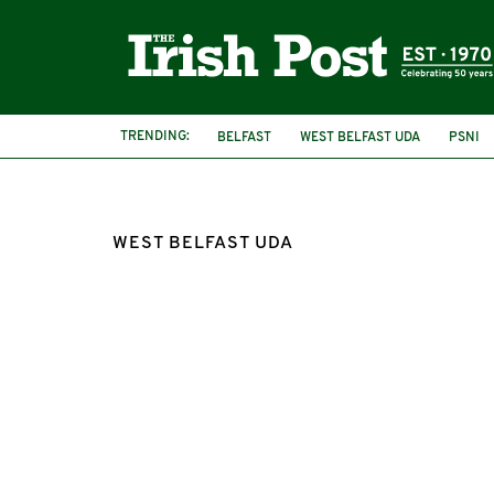
TRENDING:
BELFAST
WEST BELFAST UDA
PSNI
WEST BELFAST UDA