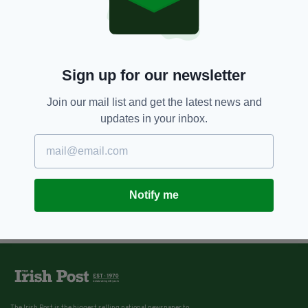
Former seafront home of
legendary playwright Oscar
Wilde goes up for sale in Ireland
BY:
IRISH POST
Sign up for our newsletter
Join our mail list and get the latest news and
updates in your inbox.
Notify me