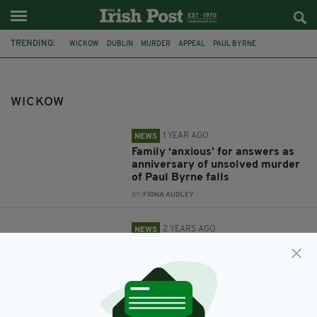
TRENDING:
WICKOW
DUBLIN
MURDER
APPEAL
PAUL BYRNE
CAR CRASH
ARKLOW
PROPERTY
OSCAR WILDE
FEAUTRED
WICKOW
1 YEAR AGO
NEWS
Family ‘anxious’ for answers as
anniversary of unsolved murder
of Paul Byrne falls
BY:
FIONA AUDLEY
2 YEARS AGO
NEWS
Appeal for witnesses after man
dies in horror crash on Irish road
BY:
FIONA AUDLEY
9 YEARS AGO
PROPERTY