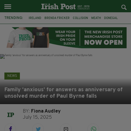
TRENDING:
IRELAND
BRENDA FRICKER
COLLISION
MEATH
DONEGAL
DUBLIN
FUNERAL
BRENDAN GLEESON
JIM SHERIDAN
CORK
WITNESS APPEAL
KPMG
NEWS
Family ‘anxious’ for answers as anniversary of
unsolved murder of Paul Byrne falls
BY:
Fiona Audley
July 15, 2025