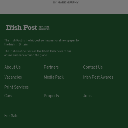
BY:
MARK MURPHY
The Irish Post is the biggest selling national newspaper to
the Irish in Britain.
The Irish Post delivers all the latest Irish news to our
online audience around the globe.
About Us
Partners
Contact Us
Vacancies
Media Pack
Irish Post Awards
Print Services
Cars
Property
Jobs
For Sale