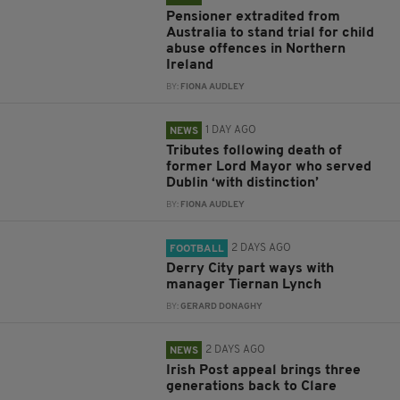
Pensioner extradited from
Australia to stand trial for child
abuse offences in Northern
Ireland
BY:
FIONA AUDLEY
1 DAY AGO
NEWS
Tributes following death of
former Lord Mayor who served
Dublin ‘with distinction’
BY:
FIONA AUDLEY
2 DAYS AGO
FOOTBALL
Derry City part ways with
manager Tiernan Lynch
BY:
GERARD DONAGHY
2 DAYS AGO
NEWS
Irish Post appeal brings three
generations back to Clare