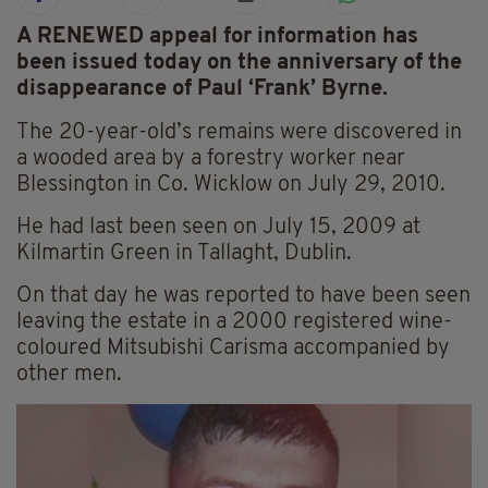
A RENEWED appeal for information has
been issued today on the anniversary of the
disappearance of Paul ‘Frank’ Byrne.
The 20-year-old’s remains were discovered in
a wooded area by a forestry worker near
Blessington in Co. Wicklow on July 29, 2010.
He had last been seen on July 15, 2009 at
Kilmartin Green in Tallaght, Dublin.
On that day he was reported to have been seen
leaving the estate in a 2000 registered wine-
coloured Mitsubishi Carisma accompanied by
other men.