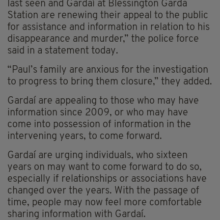
last seen and Gardaí at Blessington Garda
Station are renewing their appeal to the public
for assistance and information in relation to his
disappearance and murder,” the police force
said in a statement today.
“Paul’s family are anxious for the investigation
to progress to bring them closure,” they added.
Gardaí are appealing to those who may have
information since 2009, or who may have
come into possession of information in the
intervening years, to come forward.
Gardaí are urging individuals, who sixteen
years on may want to come forward to do so,
especially if relationships or associations have
changed over the years. With the passage of
time, people may now feel more comfortable
sharing information with Gardaí.