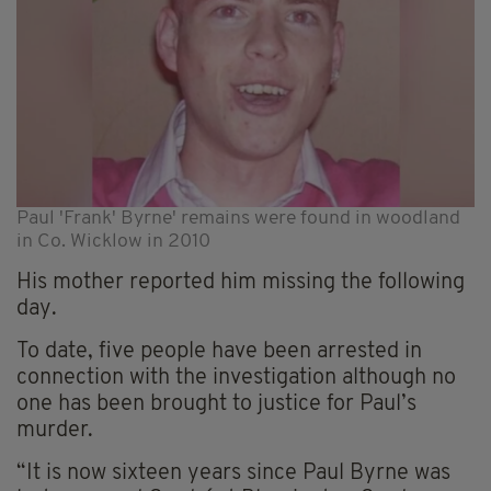
Paul 'Frank' Byrne' remains were found in woodland
in Co. Wicklow in 2010
His mother reported him missing the following
day.
To date, five people have been arrested in
connection with the investigation although no
one has been brought to justice for Paul’s
murder.
“It is now sixteen years since Paul Byrne was