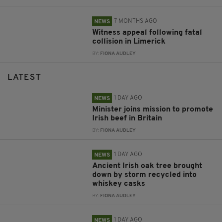
7 MONTHS AGO
NEWS
Witness appeal following fatal
collision in Limerick
BY:
FIONA AUDLEY
LATEST
1 DAY AGO
NEWS
Minister joins mission to promote
Irish beef in Britain
BY:
FIONA AUDLEY
1 DAY AGO
NEWS
Ancient Irish oak tree brought
down by storm recycled into
whiskey casks
BY:
FIONA AUDLEY
1 DAY AGO
NEWS