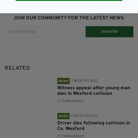
JOIN OUR COMMUNITY FOR THE LATEST NEWS:
Subscribe
RELATED
2 MONTHS AGO
NEWS
Witness appeal after young man
dies in Wexford collision
BY:
FIONA AUDLEY
6 MONTHS AGO
NEWS
Driver dies following collision in
Co. Wexford
BY:
FIONA AUDLEY