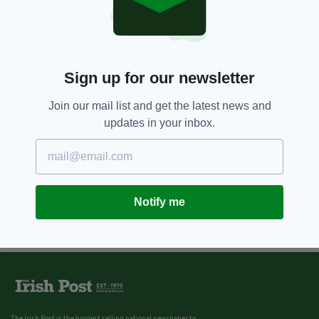
Sign up for our newsletter
Join our mail list and get the latest news and
updates in your inbox.
Notify me