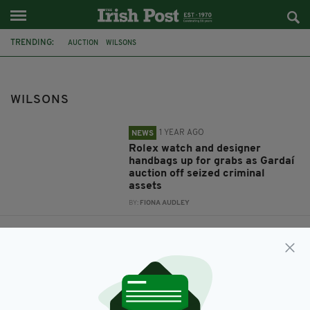
TRENDING:
AUCTION
WILSONS
WILSONS
1 YEAR AGO
NEWS
Rolex watch and designer
handbags up for grabs as Gardaí
auction off seized criminal
assets
BY:
FIONA AUDLEY