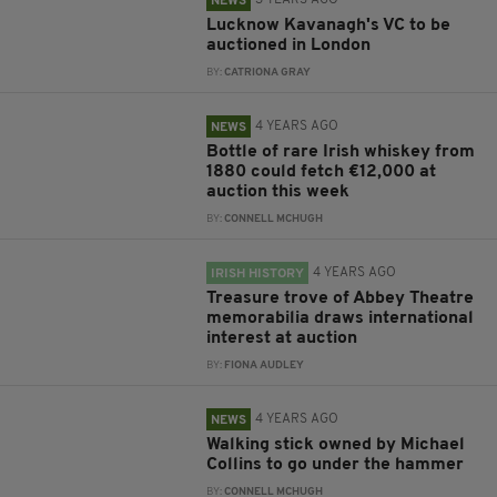
3 YEARS AGO
NEWS
Lucknow Kavanagh's VC to be
auctioned in London
BY:
CATRIONA GRAY
4 YEARS AGO
NEWS
Bottle of rare Irish whiskey from
1880 could fetch €12,000 at
auction this week
BY:
CONNELL MCHUGH
4 YEARS AGO
IRISH HISTORY
Treasure trove of Abbey Theatre
memorabilia draws international
interest at auction
BY:
FIONA AUDLEY
4 YEARS AGO
NEWS
Walking stick owned by Michael
Collins to go under the hammer
BY:
CONNELL MCHUGH