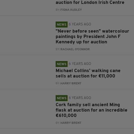
auction for London Irish Centre
BY:
FIONA AUDLEY
6 YEARS AGO
NEWS
"Never before seen" watercolour
paintings by President John F
Kennedy up for auction
BY:
RACHAEL O'CONNOR
6 YEARS AGO
NEWS
Michael Collins' walking cane
sells at auction for €11,000
BY:
HARRY BRENT
6 YEARS AGO
NEWS
Cork family sell ancient Ming
flask at auction for an incredible
€610,000
BY:
HARRY BRENT