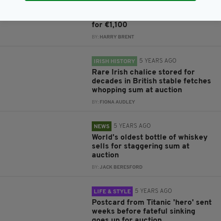
Adolf Hitler's secret plan to
invade Ireland sells at auction
for €1,100
BY:
HARRY BRENT
5 YEARS AGO
IRISH HISTORY
Rare Irish chalice stored for
decades in British stable fetches
whopping sum at auction
BY:
FIONA AUDLEY
5 YEARS AGO
NEWS
World’s oldest bottle of whiskey
sells for staggering sum at
auction
BY:
JACK BERESFORD
5 YEARS AGO
LIFE & STYLE
Postcard from Titanic 'hero' sent
weeks before fateful sinking
goes up for auction