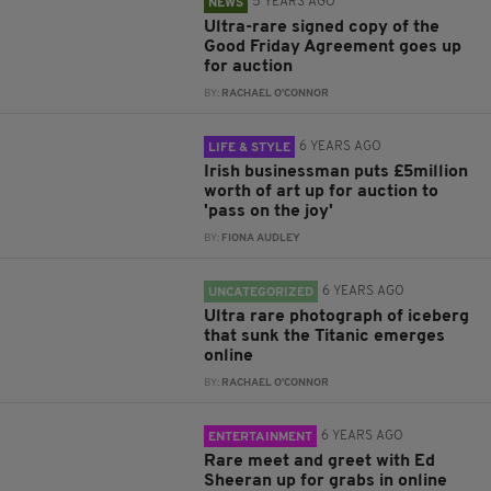
5 YEARS AGO
NEWS
Ultra-rare signed copy of the
Good Friday Agreement goes up
for auction
BY:
RACHAEL O'CONNOR
6 YEARS AGO
LIFE & STYLE
Irish businessman puts £5million
worth of art up for auction to
'pass on the joy'
BY:
FIONA AUDLEY
6 YEARS AGO
UNCATEGORIZED
Ultra rare photograph of iceberg
that sunk the Titanic emerges
online
BY:
RACHAEL O'CONNOR
6 YEARS AGO
ENTERTAINMENT
Rare meet and greet with Ed
Sheeran up for grabs in online