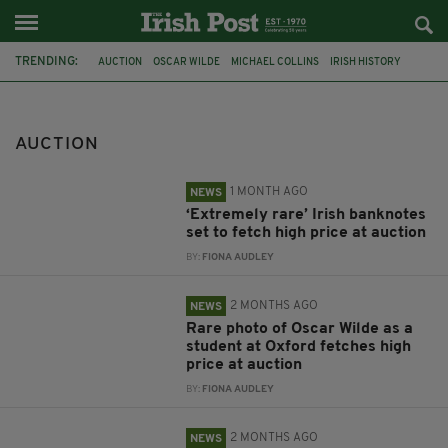
TRENDING:
AUCTION
OSCAR WILDE
MICHAEL COLLINS
IRISH HISTORY
OXFORD
TITANIC
WRITING DESK
BED
WALKING STICK
IRISH
BRITISH
NOONAN'S
AUCTION
1 MONTH AGO
NEWS
‘Extremely rare’ Irish banknotes
set to fetch high price at auction
BY:
FIONA AUDLEY
2 MONTHS AGO
NEWS
Rare photo of Oscar Wilde as a
student at Oxford fetches high
price at auction
BY:
FIONA AUDLEY
2 MONTHS AGO
NEWS