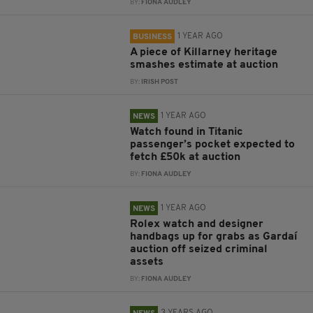
BY:
FIONA AUDLEY
1 YEAR AGO
BUSINESS
A piece of Killarney heritage
smashes estimate at auction
BY:
IRISH POST
1 YEAR AGO
NEWS
Watch found in Titanic
passenger’s pocket expected to
fetch £50k at auction
BY:
FIONA AUDLEY
1 YEAR AGO
NEWS
Rolex watch and designer
handbags up for grabs as Gardaí
auction off seized criminal
assets
BY:
FIONA AUDLEY