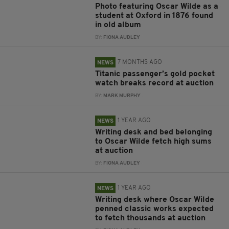
Photo featuring Oscar Wilde as a
student at Oxford in 1876 found
in old album
BY:
FIONA AUDLEY
7 MONTHS AGO
NEWS
Titanic passenger’s gold pocket
watch breaks record at auction
BY:
MARK MURPHY
1 YEAR AGO
NEWS
Writing desk and bed belonging
to Oscar Wilde fetch high sums
at auction
BY:
FIONA AUDLEY
1 YEAR AGO
NEWS
Writing desk where Oscar Wilde
penned classic works expected
to fetch thousands at auction