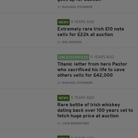
BY:
RACHAEL O'CONNOR
5 YEARS AGO
NEWS
Extremely rare Irish £10 note
sells for £22k at auction
BY:
MAL ROGERS
5 YEARS AGO
UNCATEGORIZED
Titanic letter from hero Pastor
who sacrificed his life to save
others sells for £42,000
BY:
RACHAEL O'CONNOR
5 YEARS AGO
NEWS
Rare bottle of Irish whiskey
dating back over 100 years set to
fetch huge price at auction
BY:
JACK BERESFORD