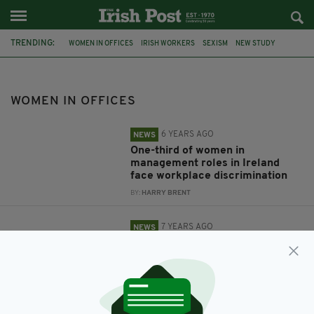
TRENDING:
WOMEN IN OFFICES
IRISH WORKERS
SEXISM
NEW STUDY
GENDER EQUALITY
IRISH WOMEN
OFFICE
WOMEN
WOMEN IN OFFICES
6 YEARS AGO
NEWS
One-third of women in
management roles in Ireland
face workplace discrimination
BY:
HARRY BRENT
7 YEARS AGO
NEWS
Women are more productive in
warm offices because their
brains perform better in higher
temperatures
BY:
HARRY BRENT