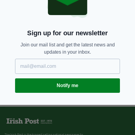
Sign up for our newsletter
Join our mail list and get the latest news and
updates in your inbox.
Notify me