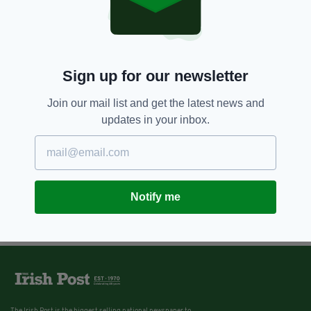
Sign up for our newsletter
Join our mail list and get the latest news and
updates in your inbox.
Notify me