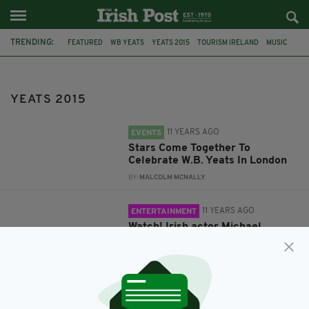
TRENDING:
FEATURED
WB YEATS
YEATS 2015
TOURISM IRELAND
MUSIC
BOOKS
NELL'S
POETRY
MICHAEL GAMBON
YEATS DAY
YEATS 2015
11 YEARS AGO
EVENTS
Stars Come Together To
Celebrate W.B. Yeats In London
BY:
MALCOLM MCNALLY
11 YEARS AGO
ENTERTAINMENT
Watch! Irish actor Michael
Gambon recites Yeats poem
BY:
JAMES MULHALL