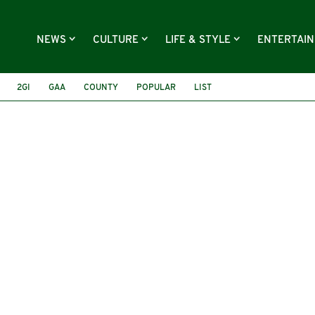
NEWS
CULTURE
LIFE & STYLE
ENTERTAI
2GI
GAA
COUNTY
POPULAR
LIST