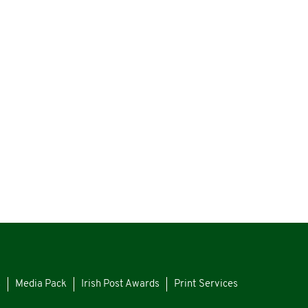
s
Media Pack
Irish Post Awards
Print Services