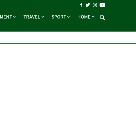
NMENT
TRAVEL
SPORT
HOME