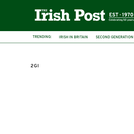
TRENDING:
IRISH IN BRITAIN
SECOND GENERATION
2GI