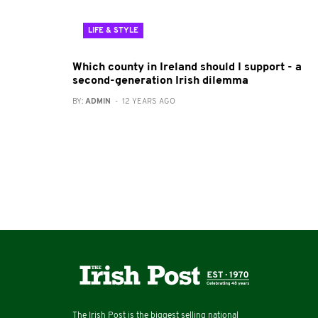
LIFE & STYLE
Which county in Ireland should I support - a
second-generation Irish dilemma
BY:
ADMIN
- 12 YEARS AGO
The Irish Post is the biggest selling national