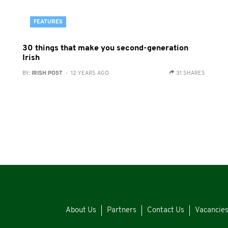
FEATURES
30 things that make you second-generation
Irish
BY:
IRISH POST
- 12 YEARS AGO
31 SHARES
About Us
Partners
Contact Us
Vacancie